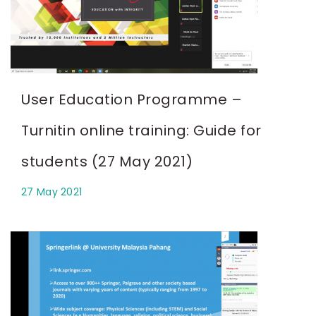
User Education Programme –
Turnitin online training: Guide for
students (27 May 2021)
27 May 2021