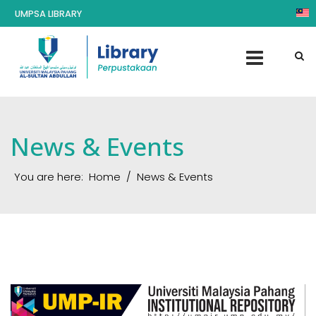
UMPSA LIBRARY
News & Events
You are here:
Home
News & Events