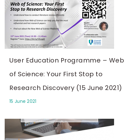
User Education Programme – Web
of Science: Your First Stop to
Research Discovery (15 June 2021)
15 June 2021