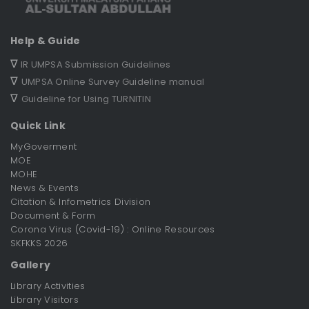
Help & Guide
∇
IR UMPSA Submission Guidelines
∇
UMPSA Online Survey Guideline manual
∇
Guideline for Using TURNITIN
Quick Link
MyGoverment
MOE
MOHE
News & Events
Citation & Infometrics Division
Document & Form
Corona Virus (Covid-19) : Online Resources
SKFKKS 2026
Gallery
Library Activities
Library Visitors