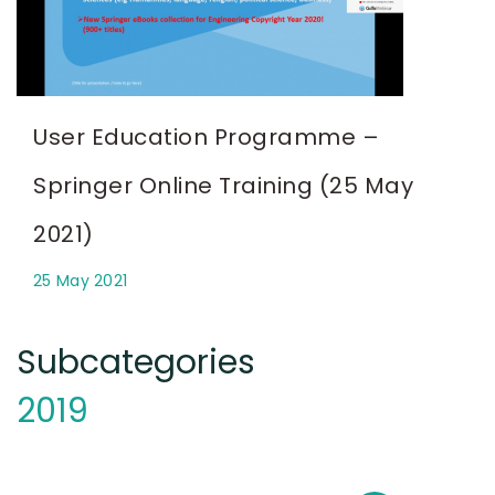
User Education Programme –
Springer Online Training (25 May
2021)
25 May 2021
Subcategories
2019