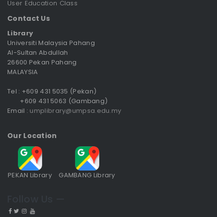
User Education Class
Contact Us
Library
Universiti Malaysia Pahang
Al-Sultan Abdullah
26600 Pekan Pahang
MALAYSIA
Tel : +609 431 5035 (Pekan)
+609 431 5063 (Gambang)
Email :
umplibrary@umpsa.edu.my
Our Location
PEKAN Library
GAMBANG Library
Follow Us —