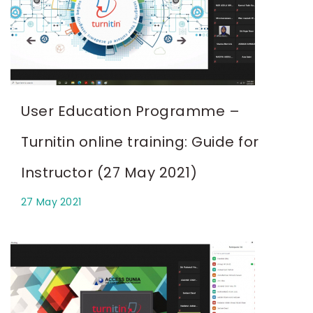
User Education Programme –
Turnitin online training: Guide for
Instructor (27 May 2021)
27 May 2021