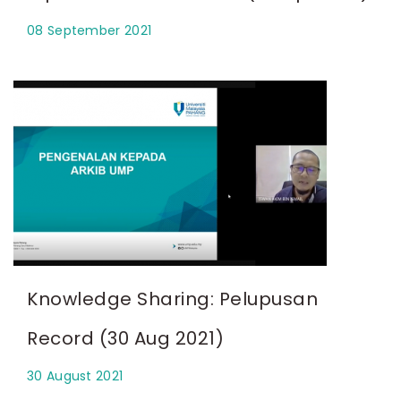
08 September 2021
Knowledge Sharing: Pelupusan
Record (30 Aug 2021)
30 August 2021