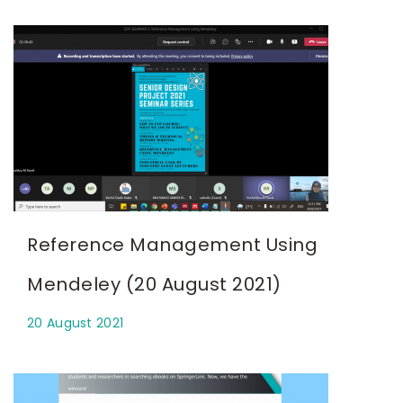
Reference Management Using
Mendeley (20 August 2021)
20 August 2021