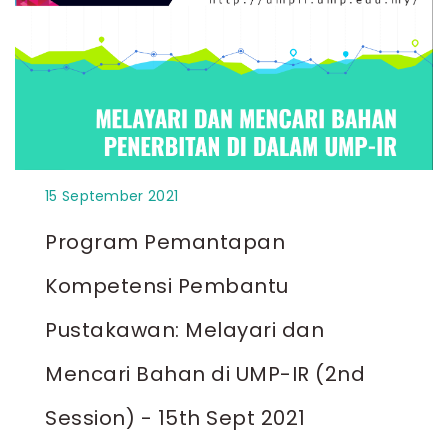
15 September 2021
Program Pemantapan
Kompetensi Pembantu
Pustakawan: Melayari dan
Mencari Bahan di UMP-IR (2nd
Session) - 15th Sept 2021