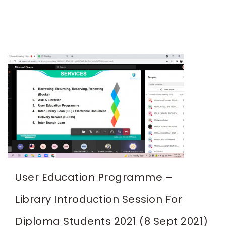
User Education Programme –
Library Introduction Session For
Diploma Students 2021 (8 Sept 2021)