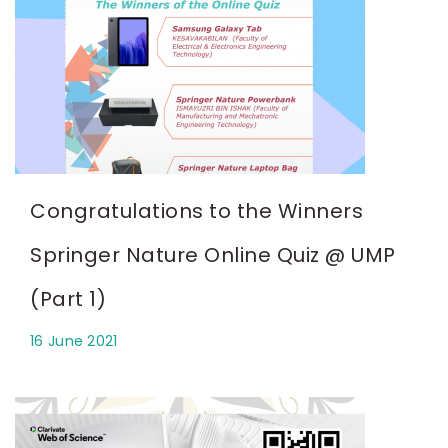
Congratulations to the Winners
Springer Nature Online Quiz @ UMP
(Part 1)
16 June 2021