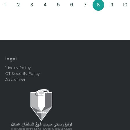
1
2
3
4
5
6
7
8
9
10
Legal
Privacy Policy
ICT Security Policy
Disclaimer