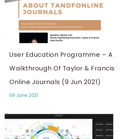
User Education Programme – A
Walkthrough Of Taylor & Francis
Online Journals (9 Jun 2021)
09 June 2021