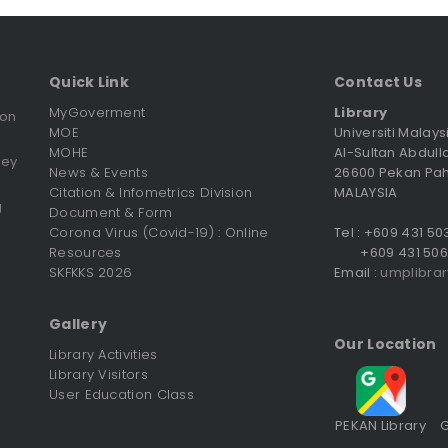
Quick Link
Contact Us
MyGoverment
Library
ion
MOE
Universiti Malay
MOHE
Al-Sultan Abdull
vey
News & Events
26600 Pekan Pa
Citation & Infometrics Division
MALAYSIA
g
Document & Form
Corona Virus (Covid-19) : Online
Tel : +609 431 5
Resources
+609 431 506
SKFKKS 2026
Email :
umplibra
Gallery
Our Location
Library Activities
Library Visitors
User Education Class
PEKAN Library