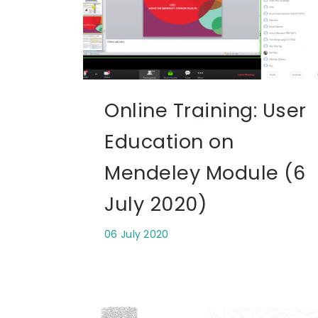
Online Training: User
Education on
Mendeley Module (6
July 2020)
06 July 2020