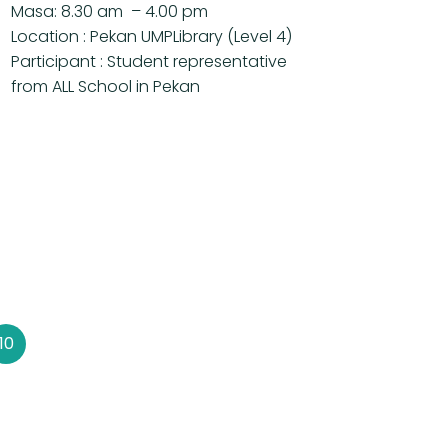
Masa: 8.30 am – 4.00 pm
Location : Pekan UMPLibrary (Level 4)
Participant : Student representative
from ALL School in Pekan
10