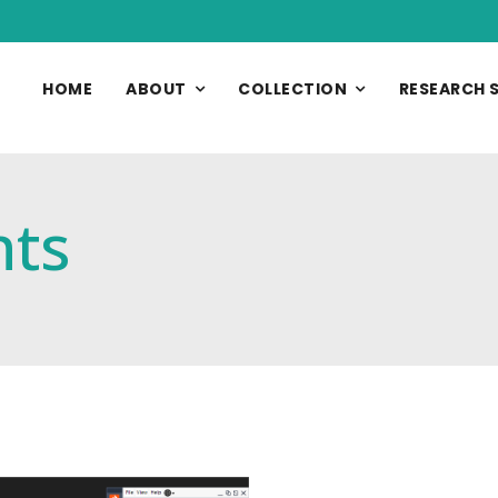
HOME
ABOUT
COLLECTION
RESEARCH 
nts