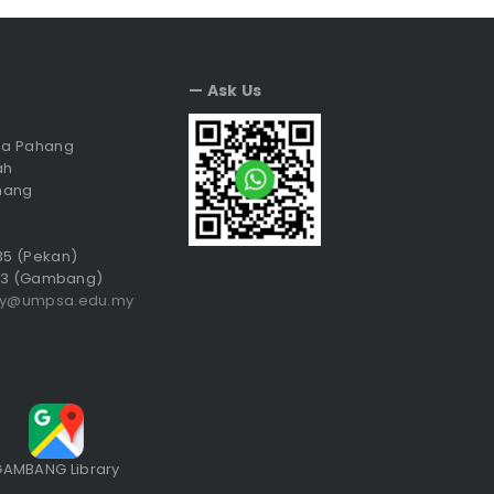
— Ask Us
sia Pahang
ah
hang
035 (Pekan)
3 (Gambang)
ry@umpsa.edu.my
GAMBANG Library