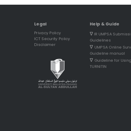
Legal
Help & Guide
Privacy Policy
∇
IR UMPSA Submiss
ICT Security Policy
Guidelines
Disclaimer
∇
UMPSA Online Sur
Guideline manual
∇
Guideline for Usin
TURNITIN