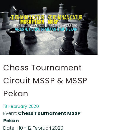
Chess Tournament
Circuit MSSP & MSSP
Pekan
18 February 2020
Event:
Chess Tournament MSSP
Pekan
Date : 10 - 12 Februari 2020