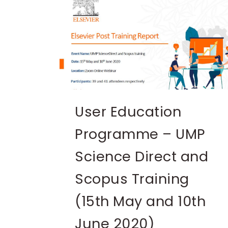
User Education
Programme – UMP
Science Direct and
Scopus Training
(15th May and 10th
June 2020)