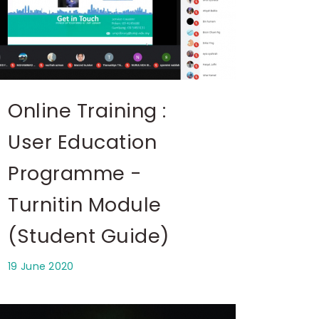
Online Training :
User Education
Programme -
Turnitin Module
(Student Guide)
19 June 2020