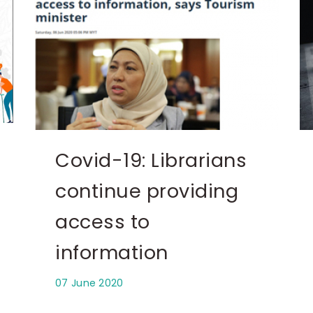
Covid-19: Librarians
continue providing
access to
information
07 June 2020