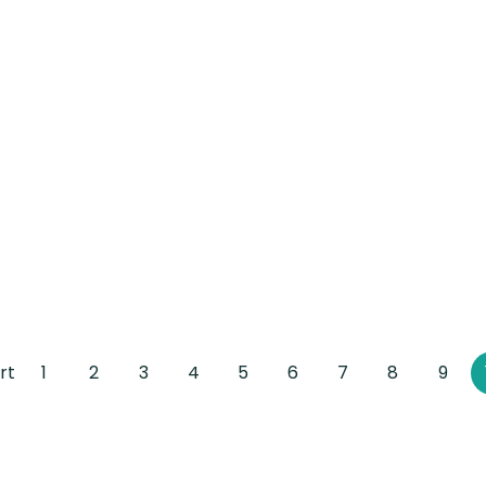
rt
1
2
3
4
5
6
7
8
9