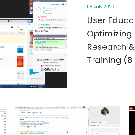
08 July 2020
User Educa
Optimizing 
Research &
Training (8