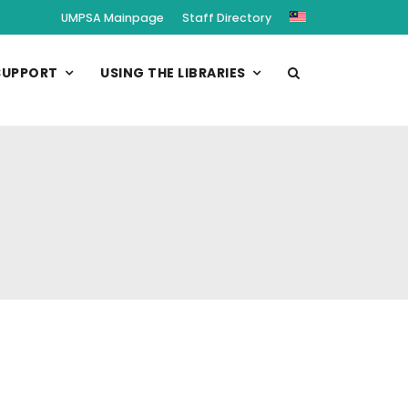
UMPSA Mainpage
Staff Directory
SUPPORT
USING THE LIBRARIES