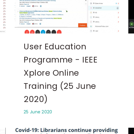
User Education
Programme - IEEE
Xplore Online
Training (25 June
2020)
25 June 2020