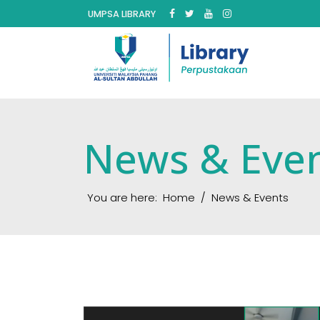
UMPSA LIBRARY
News & Eve
You are here:
Home
News & Events