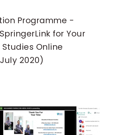
tion Programme -
SpringerLink for Your
 Studies Online
 July 2020)