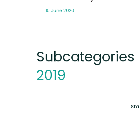
10 June 2020
Subcategories
2019
Sta