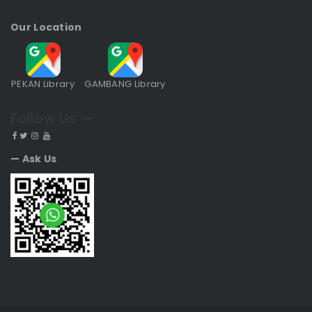
Our Location
PEKAN Library
GAMBANG Library
Follow Us —
— Ask Us