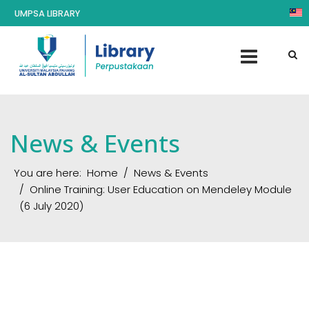
UMPSA LIBRARY
News & Events
You are here:
Home
News & Events
Online Training: User Education on Mendeley Module
(6 July 2020)