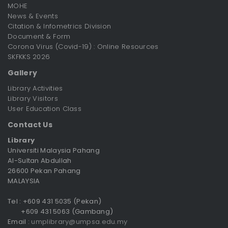
MOHE
News & Events
Citation & Infometrics Division
Document & Form
Corona Virus (Covid-19) : Online Resources
SKFKKS 2026
Gallery
Library Activities
Library Visitors
User Education Class
Contact Us
Library
Universiti Malaysia Pahang
Al-Sultan Abdullah
26600 Pekan Pahang
MALAYSIA
Tel : +609 431 5035 (Pekan)
+609 431 5063 (Gambang)
Email :
umplibrary@umpsa.edu.my