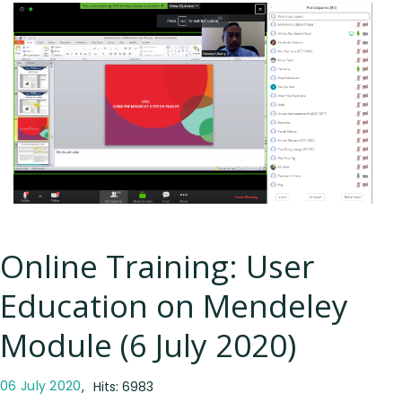
Online Training: User
Education on Mendeley
Module (6 July 2020)
06 July 2020
Hits: 6983