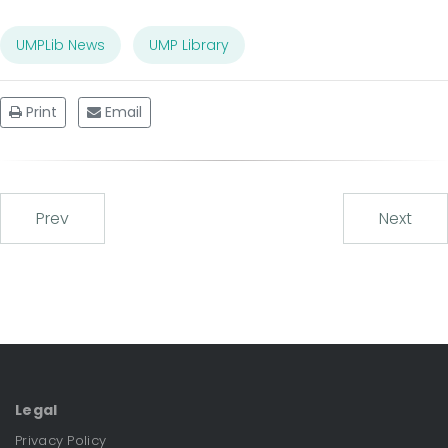
UMPLib News
UMP Library
Print
Email
Prev
Next
Legal
Privacy Policy