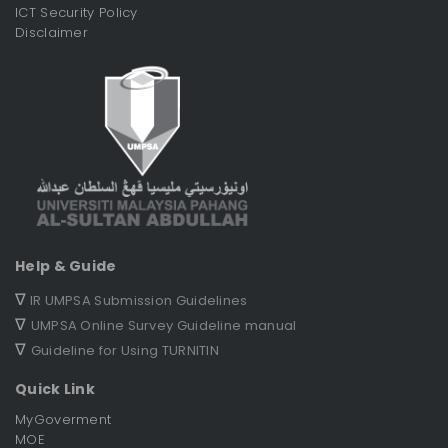
ICT Security Policy
Disclaimer
Help & Guide
∇
IR UMPSA Submission Guidelines
∇
UMPSA Online Survey Guideline manual
∇
Guideline for Using TURNITIN
Quick Link
MyGoverment
MOE