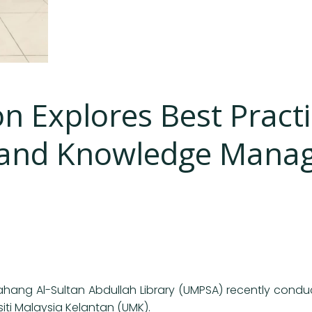
n Explores Best Pract
y and Knowledge Manag
Pahang Al-Sultan Abdullah Library (UMPSA) recently condu
ti Malaysia Kelantan (UMK).