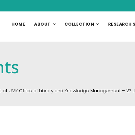
HOME
ABOUT
COLLECTION
RESEARCH 
nts
s at UMK Office of Library and Knowledge Management – 27 J