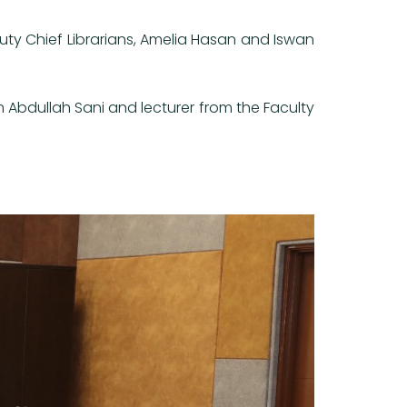
uty Chief Librarians, Amelia Hasan and Iswan
Abdullah Sani and lecturer from the Faculty