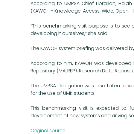
According to UMPSA Chief Librarian, Hajah
(KAWOH - Knowledge, Access, Wide, Open, H
“This benchmarking visit purpose is to se
developing it ourselves,” she said.
The KAWOH system briefing was delivered by 
According to him, KAWOH was developed by
Repository (MALREP), Research Data Reposito
The UMPSA delegation was also taken to visi
for the use of UMK students.
This benchmarking visit is expected to fu
development of new systems and driving serv
Original source