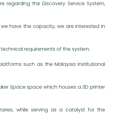
re regarding the Discovery Service System,
we have the capacity, we are interested in
 technical requirements of the system.
tforms such as the Malaysia Institutional
 Maker Space space which houses a 3D printer
aries, while serving as a catalyst for the