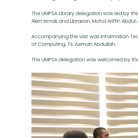
The UMPSA Library delegation was led by the
Akim Ismail, and Librarian, Mohd Ariffin Abdul A
Accompanying the visit was Information Tec
of Computing, Ts. Aziman Abdullah.
The UMPSA delegation was welcomed by the Dep