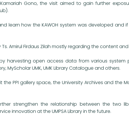
 Kamariah Gono, the visit aimed to gain further exposu
ub).
e and learn how the KAWOH system was developed and if 
Ts. Amirul Firdaus Zilah mostly regarding the content and
 harvesting open access data from various system pla
ry, MyScholar UMK, UMK Library Catalogue and others.
t the PPI gallery space, the University Archives and the
rther strengthen the relationship between the two libr
ice innovation at the UMPSA Library in the future.