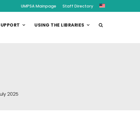
UMPSA Mainpage
Staff Directory
SUPPORT
USING THE LIBRARIES
uly 2025