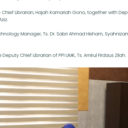
 Chief Librarian, Hajah Kamariah Gono, together with Dep
ziz.
hnology Manager, Ts. Dr. Sabri Ahmad Hisham, Syahnizam 
uty Chief Librarian of PPI UMK, Ts. Amirul Firdaus Zilah.