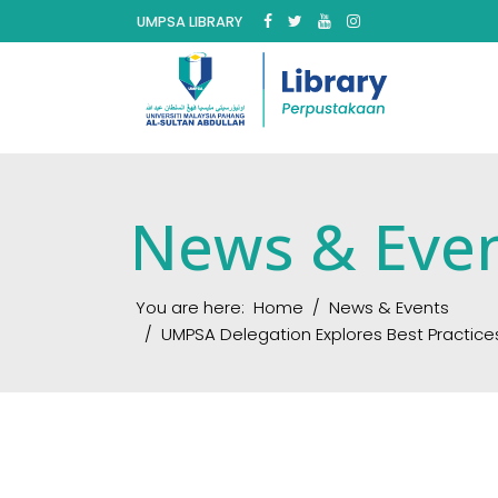
UMPSA LIBRARY
News & Eve
You are here:
Home
News & Events
UMPSA Delegation Explores Best Practice