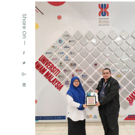
Share On —