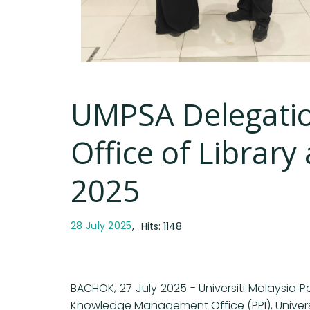
UMPSA Delegatio
Office of Librar
2025
28 July 2025
Hits: 1148
BACHOK, 27 July 2025 - Universiti Malaysia 
Knowledge Management Office (PPI), Universi