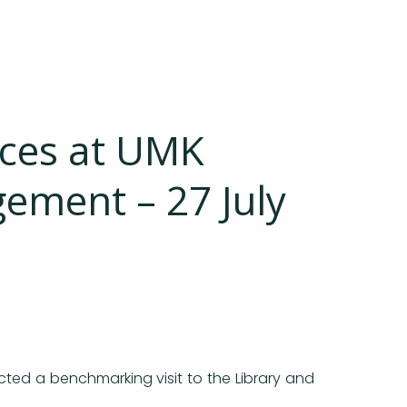
ices at UMK
ement – 27 July
cted a benchmarking visit to the Library and