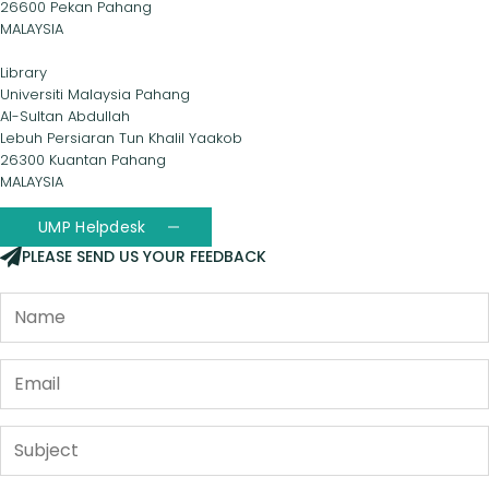
26600 Pekan Pahang
MALAYSIA
Library
Universiti Malaysia Pahang
Al-Sultan Abdullah
Lebuh Persiaran Tun Khalil Yaakob
26300 Kuantan Pahang
MALAYSIA
UMP Helpdesk
PLEASE SEND US YOUR FEEDBACK