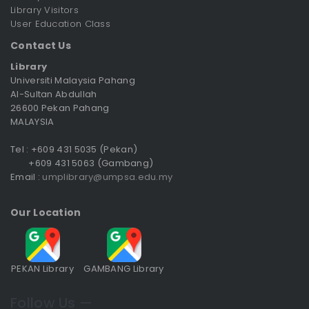
Library Visitors
User Education Class
Contact Us
Library
Universiti Malaysia Pahang
Al-Sultan Abdullah
26600 Pekan Pahang
MALAYSIA
Tel : +609 431 5035 (Pekan)
+609 431 5063 (Gambang)
Email :
umplibrary@umpsa.edu.my
Our Location
PEKAN Library
GAMBANG Library
Follow Us —