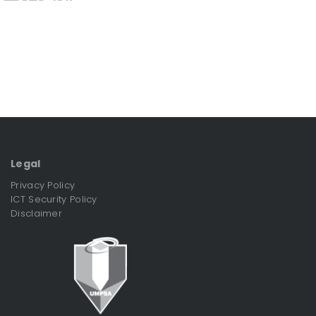
Legal
Privacy Policy
ICT Security Policy
Disclaimer