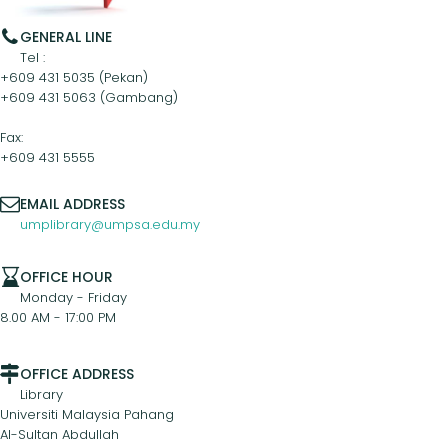
GENERAL LINE
Tel :
+609 431 5035 (Pekan)
+609 431 5063 (Gambang)
Fax:
+609 431 5555
EMAIL ADDRESS
umplibrary@umpsa.edu.my
OFFICE HOUR
Monday - Friday
8.00 AM - 17:00 PM
OFFICE ADDRESS
Library
Universiti Malaysia Pahang
Al-Sultan Abdullah