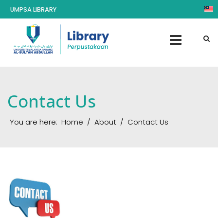
UMPSA LIBRARY
Contact Us
You are here:
Home
About
Contact Us