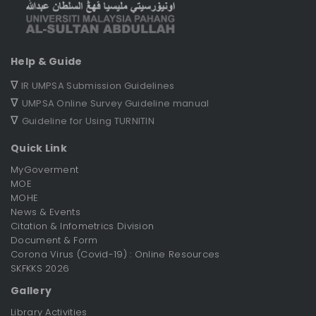
Help & Guide
∇
IR UMPSA Submission Guidelines
∇
UMPSA Online Survey Guideline manual
∇
Guideline for Using TURNITIN
Quick Link
MyGoverment
MOE
MOHE
News & Events
Citation & Infometrics Division
Document & Form
Corona Virus (Covid-19) : Online Resources
SKFKKS 2026
Gallery
Library Activities