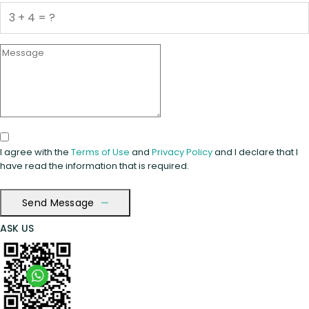
I agree with the
Terms of Use
and
Privacy Policy
and I declare that I
have read the information that is required.
Send Message
ASK US