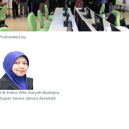
Translated by:
Cik Ratna Wilis Haryati Mustapa,
Super Senior Library Assistant