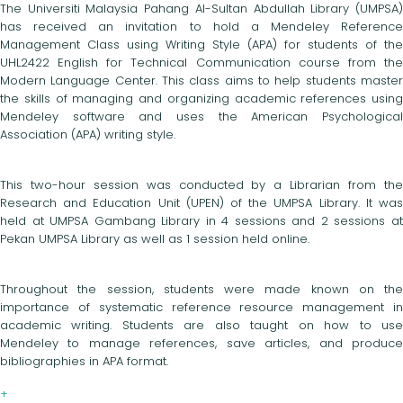
The Universiti Malaysia Pahang Al-Sultan Abdullah Library (UMPSA)
has received an invitation to hold a Mendeley Reference
Management Class using Writing Style (APA) for students of the
UHL2422 English for Technical Communication course from the
Modern Language Center. This class aims to help students master
the skills of managing and organizing academic references using
Mendeley software and uses the American Psychological
Association (APA) writing style.
This two-hour session was conducted by a Librarian from the
Research and Education Unit (UPEN) of the UMPSA Library. It was
held at UMPSA Gambang Library in 4 sessions and 2 sessions at
Pekan UMPSA Library as well as 1 session held online.
Throughout the session, students were made known on the
importance of systematic reference resource management in
academic writing. Students are also taught on how to use
Mendeley to manage references, save articles, and produce
bibliographies in APA format.
+