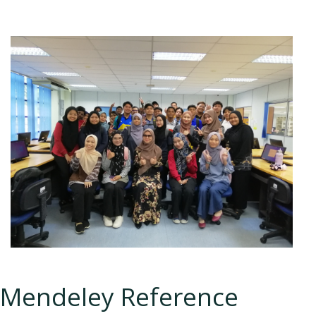
Mendeley Reference