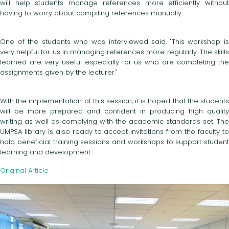
will help students manage references more efficiently without
having to worry about compiling references manually.
One of the students who was interviewed said, "This workshop is
very helpful for us in managing references more regularly. The skills
learned are very useful especially for us who are completing the
assignments given by the lecturer."
With the implementation of this session, it is hoped that the students
will be more prepared and confident in producing high quality
writing as well as complying with the academic standards set. The
UMPSA library is also ready to accept invitations from the faculty to
hold beneficial training sessions and workshops to support student
learning and development.
Original Article