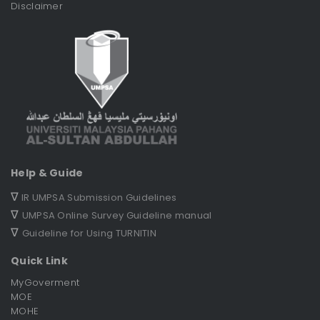
Disclaimer
Help & Guide
∇
IR UMPSA Submission Guidelines
∇
UMPSA Online Survey Guideline manual
∇
Guideline for Using TURNITIN
Quick Link
MyGoverment
MOE
MOHE