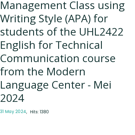
Management Class using
Writing Style (APA) for
students of the UHL2422
English for Technical
Communication course
from the Modern
Language Center - Mei
2024
31 May 2024
Hits: 1380