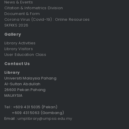
News & Events
Citation & Infometrics Division
Document & Form
Corona Virus (Covid-19) : Online Resources
SKFKKS 2026
Gallery
Library Activities
Library Visitors
User Education Class
Contact Us
Library
Universiti Malaysia Pahang
Al-Sultan Abdullah
26600 Pekan Pahang
MALAYSIA
Tel : +609 431 5035 (Pekan)
+609 431 5063 (Gambang)
Email :
umplibrary@umpsa.edu.my