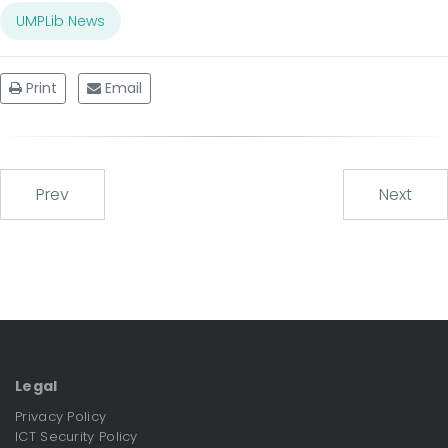
UMPLib News
Print
Email
Prev
Next
Legal
Privacy Policy
ICT Security Policy