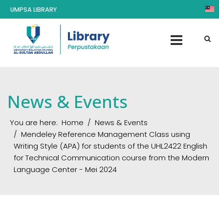
UMPSA LIBRARY
News & Events
You are here:
Home
News & Events
Mendeley Reference Management Class using
Writing Style (APA) for students of the UHL2422 English
for Technical Communication course from the Modern
Language Center - Mei 2024