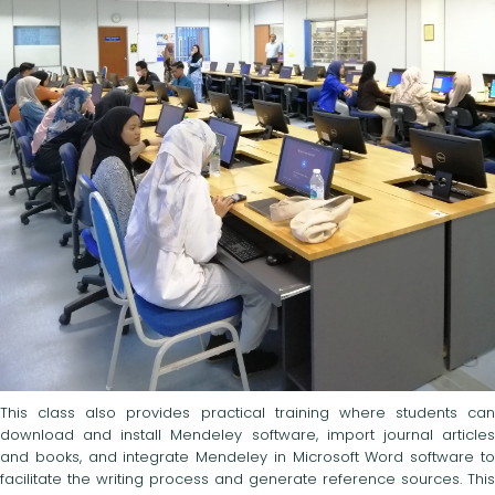
This class also provides practical training where students can
download and install Mendeley software, import journal articles
and books, and integrate Mendeley in Microsoft Word software to
facilitate the writing process and generate reference sources. This