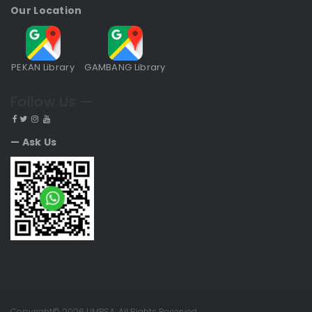
Our Location
PEKAN Library
GAMBANG Library
Follow Us —
— Ask Us
Copyright© 2026 UMPSA. All Rights Reserved.