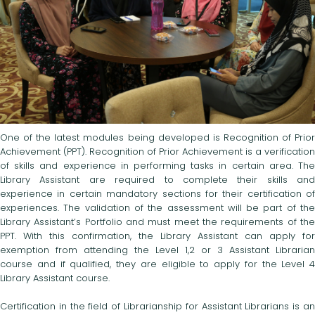
One of the latest modules being developed is Recognition of Prior
Achievement (PPT). Recognition of Prior Achievement is a verification
of skills and experience in performing tasks in certain area. The
Library Assistant are required to complete their skills and
experience in certain mandatory sections for their certification of
experiences. The validation of the assessment will be part of the
Library Assistant’s Portfolio and must meet the requirements of the
PPT. With this confirmation, the Library Assistant can apply for
exemption from attending the Level 1,2 or 3 Assistant Librarian
course and if qualified, they are eligible to apply for the Level 4
Library Assistant course.
Certification in the field of Librarianship for Assistant Librarians is an