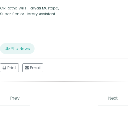
Cik Ratna Wilis Haryati Mustapa,
Super Senior Library Assistant
UMPLib News
Print
Email
Prev
Next