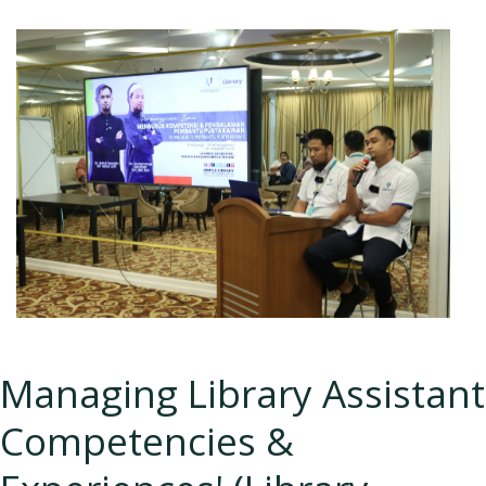
Managing Library Assistant
Competencies &