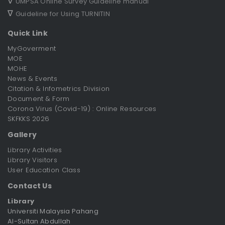
∇
UMPSA Online Survey Guideline manual
∇
Guideline for Using TURNITIN
Quick Link
MyGoverment
MOE
MOHE
News & Events
Citation & Infometrics Division
Document & Form
Corona Virus (Covid-19) : Online Resources
SKFKKS 2026
Gallery
Library Activities
Library Visitors
User Education Class
Contact Us
Library
Universiti Malaysia Pahang
Al-Sultan Abdullah