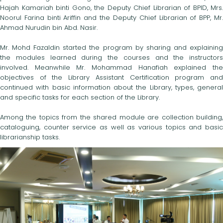
Hajah Kamariah binti Gono, the Deputy Chief Librarian of BPID, Mrs.
Noorul Farina binti Ariffin and the Deputy Chief Librarian of BPP, Mr.
Ahmad Nurudin bin Abd. Nasir.
Mr. Mohd Fazaldin started the program by sharing and explaining
the modules learned during the courses and the instructors
involved. Meanwhile Mr. Mohammad Hanafiah explained the
objectives of the Library Assistant Certification program and
continued with basic information about the Library, types, general
and specific tasks for each section of the Library.
Among the topics from the shared module are collection building,
cataloguing, counter service as well as various topics and basic
librarianship tasks.