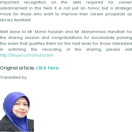
important recognition on the skills required for career
advancement in this field. It is not just an honor, but a strategic
move for those who want to improve their career prospects as
Library Assistant.
Well done to Mr. Mohd Fazaldin and Mr. Mohammad Hanafiah for
the sharing session and congratulations for successfully passing
the exam that qualifies them for the next level. For those interested
in watching the recording of this sharing, please visit
http://tinyurl.com/mut7p3eh
.
Original article,
click here
Translated by: