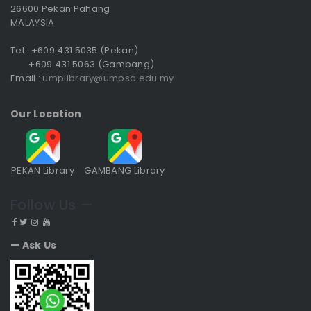
26600 Pekan Pahang
MALAYSIA
Tel : +609 431 5035 (Pekan)
+609 431 5063 (Gambang)
Email :
umplibrary@umpsa.edu.my
Our Location
PEKAN Library
GAMBANG Library
Follow Us —
— Ask Us