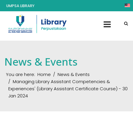
UMPSA LIBRARY
News & Events
You are here:
Home
News & Events
Managing Library Assistant Competencies &
Experiences' (Library Assistant Certificate Course) - 30
Jan 2024