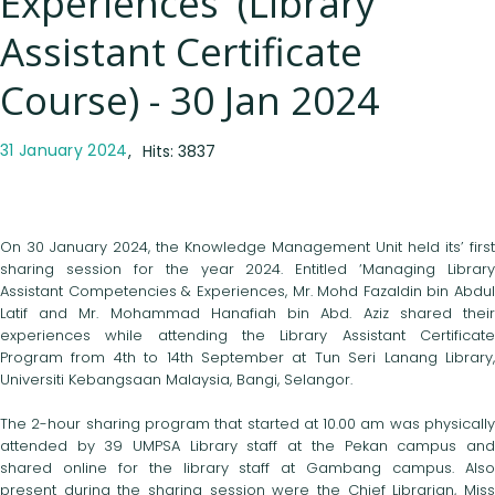
Experiences' (Library
Assistant Certificate
Course) - 30 Jan 2024
31 January 2024
Hits: 3837
On 30 January 2024, the Knowledge Management Unit held its’ first
sharing session for the year 2024. Entitled ‘Managing Library
Assistant Competencies & Experiences, Mr. Mohd Fazaldin bin Abdul
Latif and Mr. Mohammad Hanafiah bin Abd. Aziz shared their
experiences while attending the Library Assistant Certificate
Program from 4th to 14th September at Tun Seri Lanang Library,
Universiti Kebangsaan Malaysia, Bangi, Selangor.
The 2-hour sharing program that started at 10.00 am was physically
attended by 39 UMPSA Library staff at the Pekan campus and
shared online for the library staff at Gambang campus. Also
present during the sharing session were the Chief Librarian, Miss