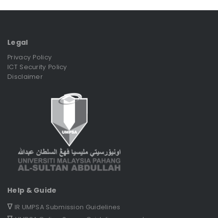
Legal
Privacy Policy
ICT Security Policy
Disclaimer
Help & Guide
∇
IR UMPSA Submission Guidelines