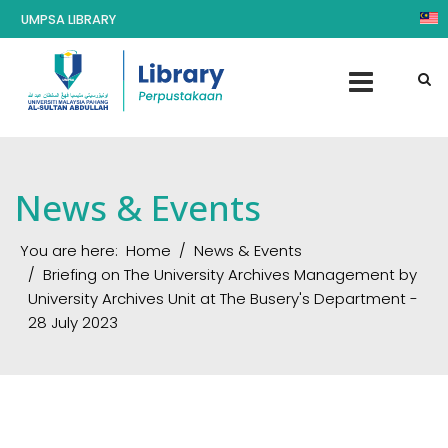
UMPSA LIBRARY
News & Events
You are here:
Home
News & Events
Briefing on The University Archives Management by
University Archives Unit at The Busery's Department -
28 July 2023