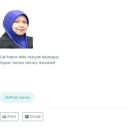
Cik Ratna Wilis Haryati Mustapa,
Super Senior Library Assistant
UMPLib News
Print
Email