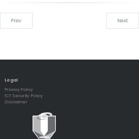
Prev
Next
Legal
Privacy Policy
ICT Security Policy
Disclaimer