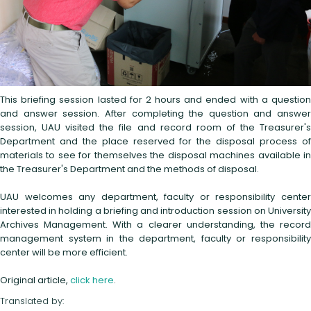
This briefing session lasted for 2 hours and ended with a question
and answer session. After completing the question and answer
session, UAU visited the file and record room of the Treasurer's
Department and the place reserved for the disposal process of
materials to see for themselves the disposal machines available in
the Treasurer's Department and the methods of disposal.
UAU welcomes any department, faculty or responsibility center
interested in holding a briefing and introduction session on University
Archives Management. With a clearer understanding, the record
management system in the department, faculty or responsibility
center will be more efficient.
Original article,
click here
.
Translated by: