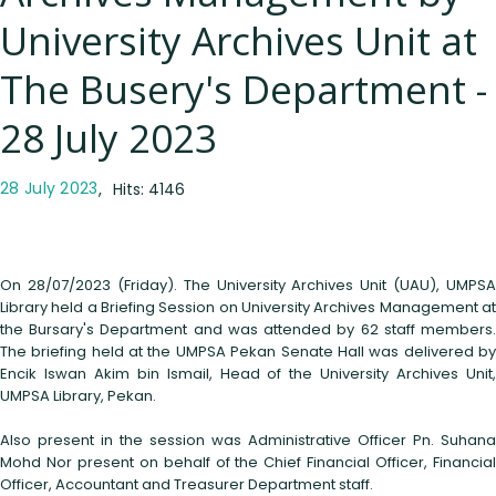
University Archives Unit at
The Busery's Department -
28 July 2023
28 July 2023
Hits: 4146
On 28/07/2023 (Friday). The University Archives Unit (UAU), UMPSA
Library held a Briefing Session on University Archives Management at
the Bursary's Department and was attended by 62 staff members.
The briefing held at the UMPSA Pekan Senate Hall was delivered by
Encik Iswan Akim bin Ismail, Head of the University Archives Unit,
UMPSA Library, Pekan.
Also present in the session was Administrative Officer Pn. Suhana
Mohd Nor present on behalf of the Chief Financial Officer, Financial
Officer, Accountant and Treasurer Department staff.