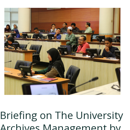
Briefing on The University
Archives Management by