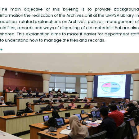
The main objective of this briefing is to provide background
information the realization of the Archives Unit at the UMPSA Library. In
addition, related explanations on Archive's policies, management of
old files, records and ways of disposing of old materials that are also
shared. This explanation aims to make it easier for department staff
to understand how to manage the files and records.
+