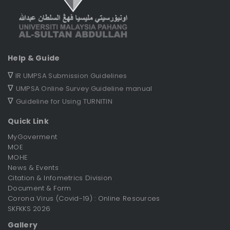
Help & Guide
∇
IR UMPSA Submission Guidelines
∇
UMPSA Online Survey Guideline manual
∇
Guideline for Using TURNITIN
Quick Link
MyGoverment
MOE
MOHE
News & Events
Citation & Infometrics Division
Document & Form
Corona Virus (Covid-19) : Online Resources
SKFKKS 2026
Gallery