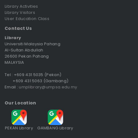
Library Activities
Library Visitors
User Education Class
Contact Us
Library
Universiti Malaysia Pahang
Al-Sultan Abdullah
26600 Pekan Pahang
MALAYSIA
Tel : +609 431 5035 (Pekan)
+609 431 5063 (Gambang)
Email :
umplibrary@umpsa.edu.my
Our Location
PEKAN Library
GAMBANG Library