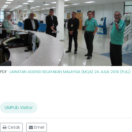
PDF :
LAWATAN AGENSI KELAYAKAN MALAYSIA (MQA) 24 JULAI 2019 (FULL)
UMPLib Visitor
Cetak
Emel