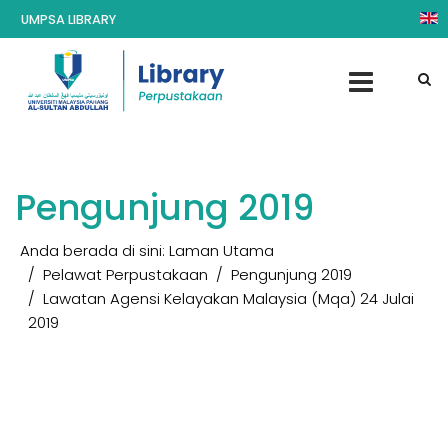
UMPSA LIBRARY
Pengunjung 2019
Anda berada di sini:
Laman Utama
Pelawat Perpustakaan
Pengunjung 2019
Lawatan Agensi Kelayakan Malaysia (Mqa) 24 Julai
2019