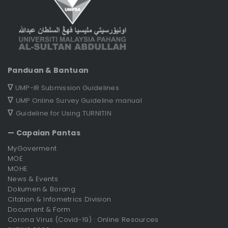
Panduan & Bantuan
∇
UMP-IR Submission Guidelines
∇
UMP Online Survey Guideline manual
∇
Guideline for Using TURNITIN
— Capaian Pantas
MyGoverment
MOE
MOHE
News & Events
Dokumen & Borang
Citation & Infometrics Division
Document & Form
Corona Virus (Covid-19) : Online Resources