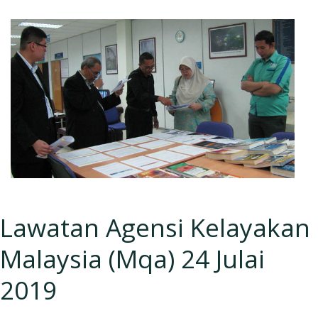
Lawatan Agensi Kelayakan
Malaysia (Mqa) 24 Julai
2019