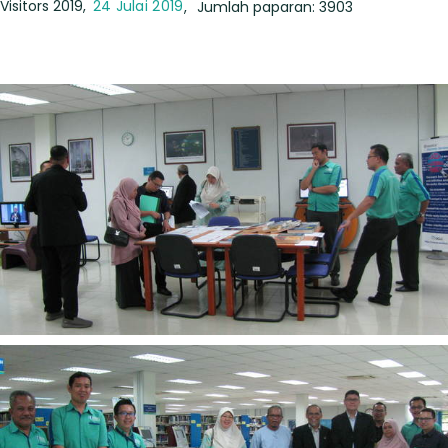
Visitors 2019
24 Julai 2019
Jumlah paparan: 3903