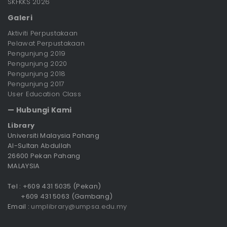
SKFKKS 2026
Galeri
Aktiviti Perpustakaan
Pelawat Perpustakaan
Pengunjung 2019
Pengunjung 2020
Pengunjung 2018
Pengunjung 2017
User Education Class
— Hubungi Kami
Library
Universiti Malaysia Pahang
Al-Sultan Abdullah
26600 Pekan Pahang
MALAYSIA
Tel : +609 431 5035 (Pekan)
+609 431 5063 (Gambang)
Email :
umplibrary@umpsa.edu.my