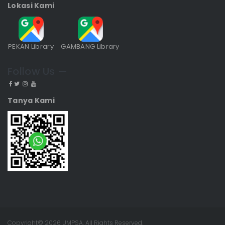
Lokasi Kami
PEKAN Library
GAMBANG Library
Follow Us —
Tanya Kami
Copyright© 2026 UMPSA. All Rights Reserved.