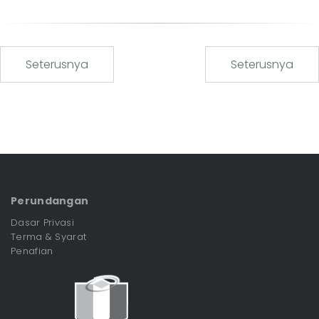
Seterusnya
Seterusnya
Perundangan
Dasar Privasi
Terma & Syarat
Penafian