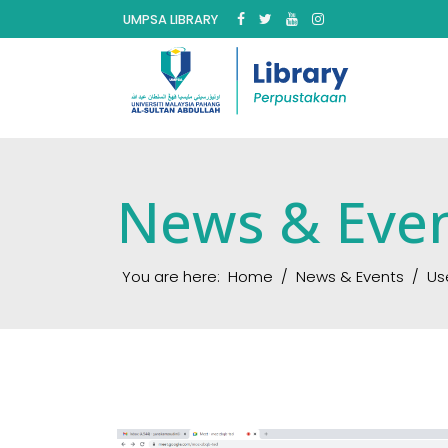
UMPSA LIBRARY
News & Eve
You are here:
Home
News & Events
Us