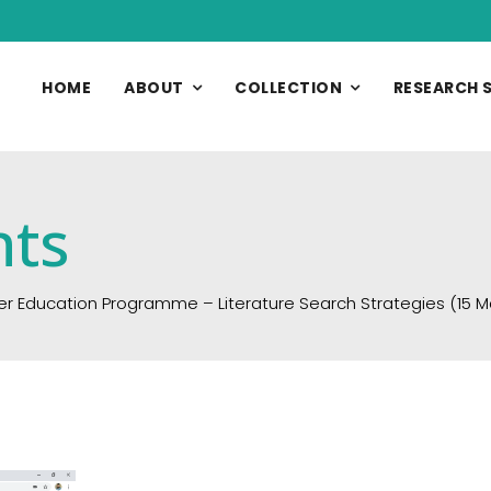
HOME
ABOUT
COLLECTION
RESEARCH 
nts
er Education Programme – Literature Search Strategies (15 M