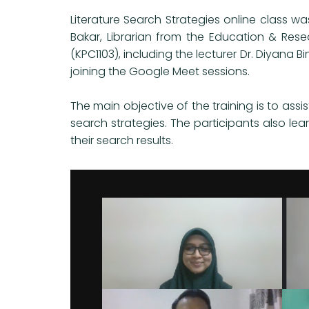
Literature Search Strategies online class wa
Bakar, Librarian from the Education & Rese
(KPC1103), including the lecturer Dr. Diyana 
joining the Google Meet sessions.
The main objective of the training is to assis
search strategies. The participants also le
their search results.