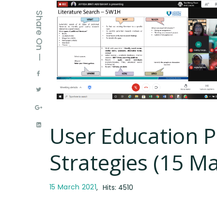
Share On —
User Education 
Strategies (15 M
15 March 2021
Hits: 4510