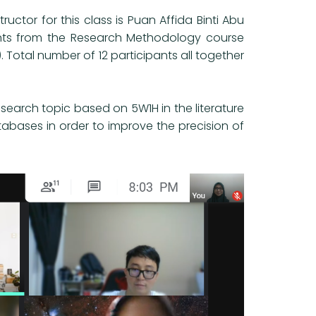
uctor for this class is Puan Affida Binti Abu
udents from the Research Methodology course
. Total number of 12 participants all together
 research topic based on 5W1H in the literature
tabases in order to improve the precision of