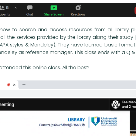
n how to search and access resources from all library 
 all the services provided by the library along their study 
(APA styles & Mendeley). They have learned basic format 
endeley as reference manager. This class ends with a Q & 
tended this online class. All the best!