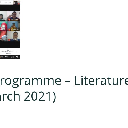
Programme – Literatur
arch 2021)