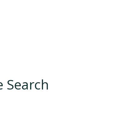
e Search