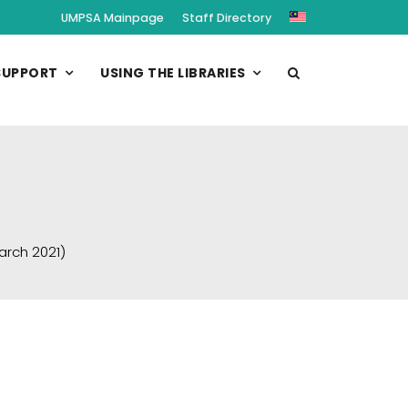
UMPSA Mainpage
Staff Directory
SUPPORT
USING THE LIBRARIES
arch 2021)