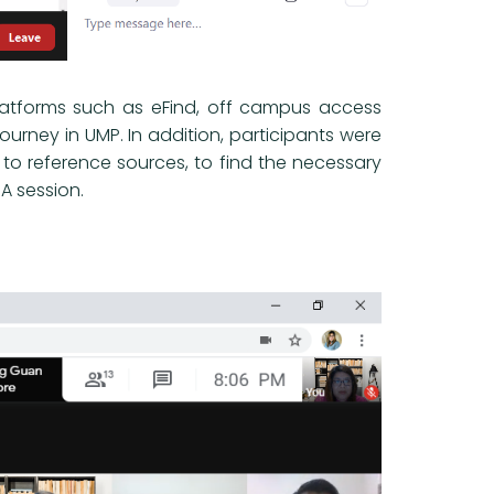
platforms such as eFind, off campus access
journey in UMP. In addition, participants were
to reference sources, to find the necessary
A session.