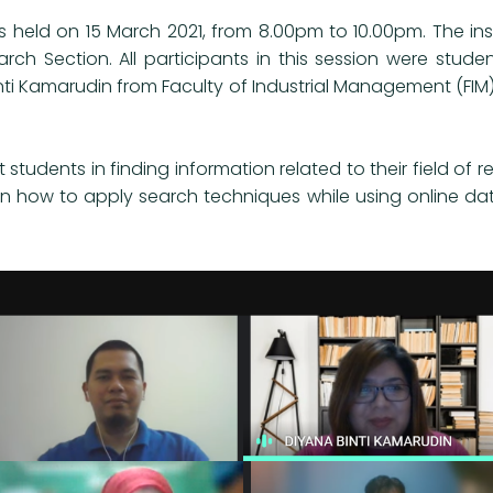
s held on 15 March 2021, from 8.00pm to 10.00pm. The instr
arch Section. All participants in this session were st
Binti Kamarudin from Faculty of Industrial Management (FIM)
t students in finding information related to their field of
arn how to apply search techniques while using online da