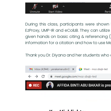
During this class, participants were show
EzProxy, UMP-IR and eColLIB. They can utilize
given hands on basic citing & referencing 
information for a citation and how to use M
Thank you Dr. Diyana and her students who at