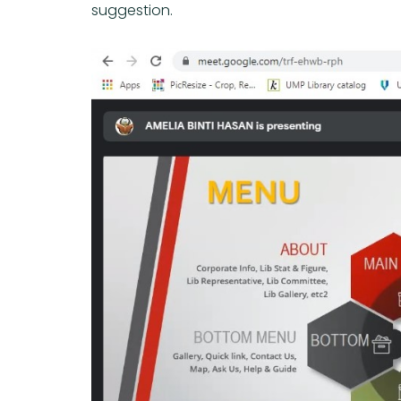
suggestion.