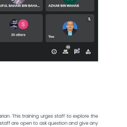
an. This training urges staff to explore the
n staff are open to ask question and give any