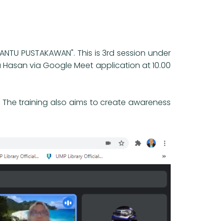
ANTU PUSTAKAWAN". This is 3rd session under
a Hasan via Google Meet application at 10.00
l. The training also aims to create awareness