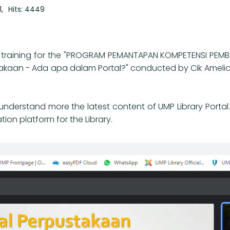
1
Hits: 4449
ine training for the "PROGRAM PEMANTAPAN KOMPETENSI PEMB
ustakaan - Ada apa dalam Portal?" conducted by Cik Ameli
 to understand more the latest content of UMP Library Porta
ion platform for the Library.