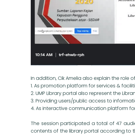
In addition, Cik Amelia also explain the role o
1. As promotion platform for services & facili
2. UMP Library portal also represent the Libra
3. Providing users/public access to informa
4. As interactive communication platform fo
The session participated a total of 47 audi
contents of the library portal according to 