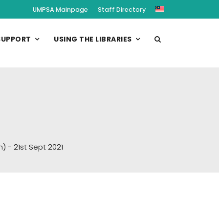
UMPSA Mainpage
Staff Directory
SUPPORT
USING THE LIBRARIES
 - 21st Sept 2021