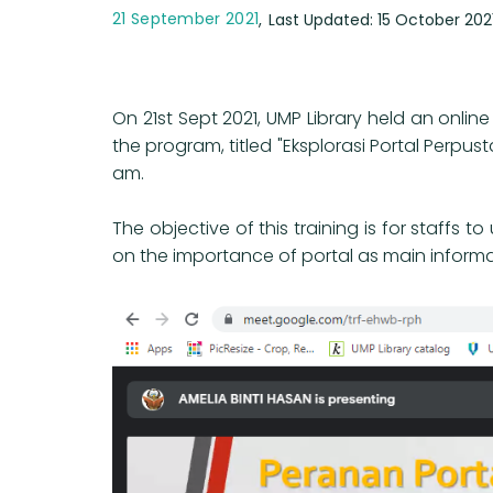
21 September 2021
Last Updated: 15 October 202
On 21st Sept 2021, UMP Library held an onl
the program, titled "Eksplorasi Portal Perp
am.
The objective of this training is for staffs
on the importance of portal as main informat