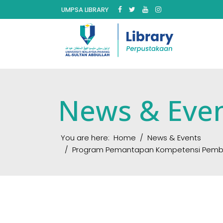
UMPSA LIBRARY
News & Eve
You are here:
Home
News & Events
Program Pemantapan Kompetensi Pembantu