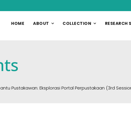
HOME
ABOUT
COLLECTION
RESEARCH 
nts
 Pustakawan: Eksplorasi Portal Perpustakaan (3rd Session)