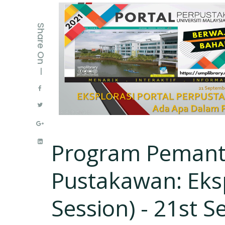
Share On —
Program Pemant
Pustakawan: Eksp
Session) - 21st S