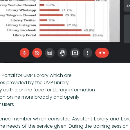
f Portal for UMP Library which are;
ties provided by the UMP Library
ry as the online face for Library information
tion online more broadly and openly
r users
ence member which consisted Assistant Library and Librari
the needs of the service given. During the training sessio