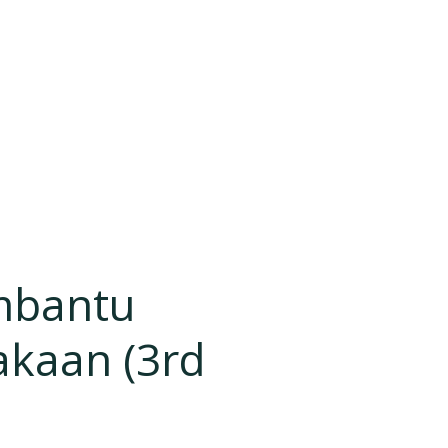
mbantu
akaan (3rd