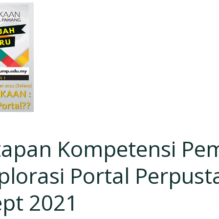
apan Kompetensi Pe
lorasi Portal Perpust
ept 2021