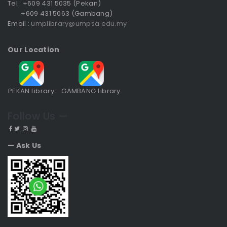
Tel : +609 431 5035 (Pekan)
+609 431 5063 (Gambang)
Email :
umplibrary@umpsa.edu.my
Our Location
PEKAN Library
GAMBANG Library
Follow Us —
— Ask Us