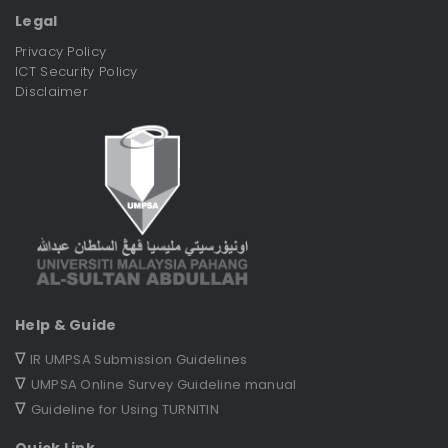
Legal
Privacy Policy
ICT Security Policy
Disclaimer
Help & Guide
∇
IR UMPSA Submission Guidelines
∇
UMPSA Online Survey Guideline manual
∇
Guideline for Using TURNITIN
Quick Link