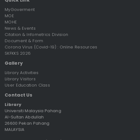
MyGoverment
MOE
MOHE
News & Events
Citation & Infometrics Division
Document & Form
Corona Virus (Covid-19) : Online Resources
SKFKKS 2026
Gallery
Library Activities
Library Visitors
User Education Class
Contact Us
Library
Universiti Malaysia Pahang
Al-Sultan Abdullah
26600 Pekan Pahang
MALAYSIA