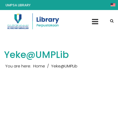
UMPSA LIBRARY
Yeke@UMPLib
You are here:
Home
Yeke@UMPLib