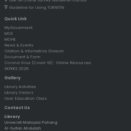
UMPSA Online Survey Guideline manual
∇
Guideline for Using TURNITIN
Quick Link
MyGoverment
MOE
MOHE
News & Events
Citation & Infometrics Division
Document & Form
Corona Virus (Covid-19) : Online Resources
SKFKKS 2026
Gallery
Library Activities
Library Visitors
User Education Class
Contact Us
Library
Universiti Malaysia Pahang
Al-Sultan Abdullah