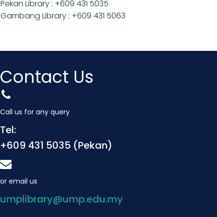
Pekan Library : +609 431 5035
Gambang Library : +609 431 5063
Contact Us
Call us for any query
Tel:
+609 431 5035 (Pekan)
or email us
umplibrary@ump.edu.my