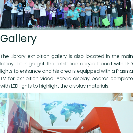
Gallery
The Library exhibition gallery is also located in the main
lobby. To highlight the exhibition acrylic board with LED
lights to enhance and his area is equipped with a Plasma
TV for exhibition video. Acrylic display boards complete
with LED lights to highlight the display materials.