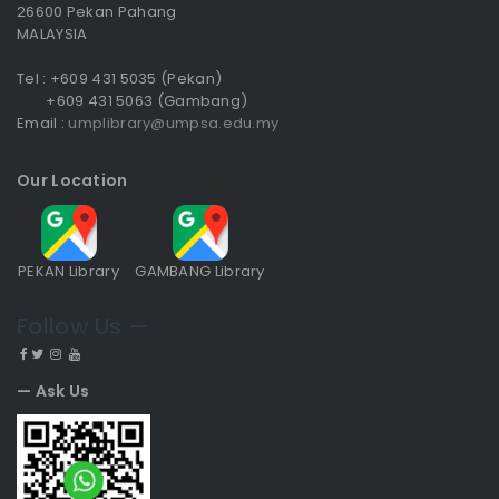
26600 Pekan Pahang
MALAYSIA
Tel : +609 431 5035 (Pekan)
+609 431 5063 (Gambang)
Email :
umplibrary@umpsa.edu.my
Our Location
PEKAN Library
GAMBANG Library
Follow Us —
— Ask Us