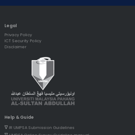
Legal
Privacy Policy
ICT Security Policy
Disclaimer
Help & Guide
∇
IR UMPSA Submission Guidelines
∇