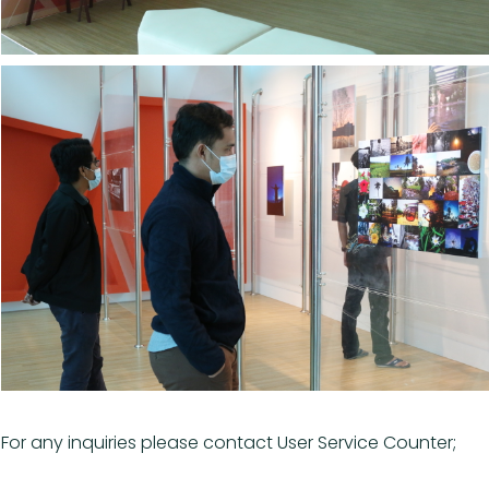
For any inquiries please contact User Service Counter;