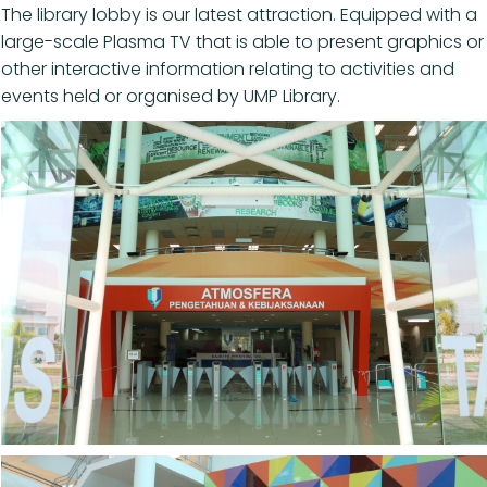
The library lobby is our latest attraction. Equipped with a
large-scale Plasma TV that is able to present graphics or
other interactive information relating to activities and
events held or organised by UMP Library.