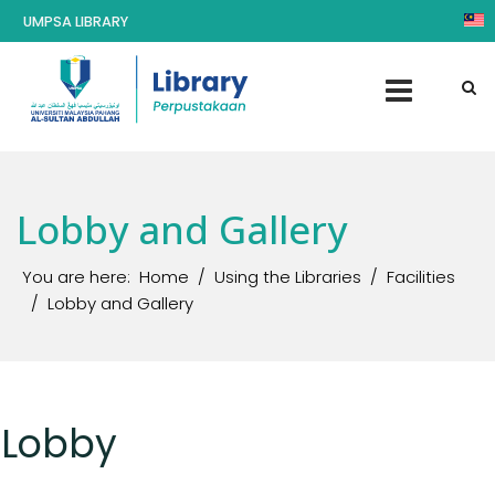
UMPSA LIBRARY
Lobby and Gallery
You are here:
Home
Using the Libraries
Facilities
Lobby and Gallery
Lobby