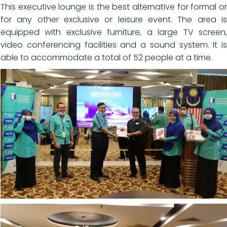
This executive lounge is the best alternative for formal or
for any other exclusive or leisure event. The area is
equipped with exclusive furniture, a large TV screen,
video conferencing facilities and a sound system. It is
able to accommodate a total of 52 people at a time.