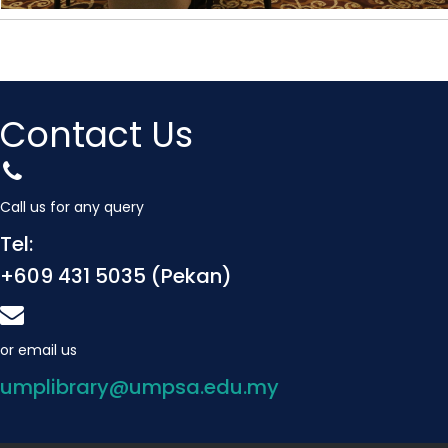
Contact Us
Call us for any query
Tel:
+609 431 5035 (Pekan)
or email us
umplibrary@umpsa.edu.my