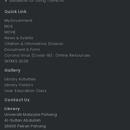
∇
Guideline for Using TURNITIN
Quick Link
MyGoverment
MOE
MOHE
News & Events
Citation & Infometrics Division
Document & Form
Corona Virus (Covid-19) : Online Resources
SKFKKS 2026
Gallery
Library Activities
Library Visitors
User Education Class
Contact Us
Library
Universiti Malaysia Pahang
Al-Sultan Abdullah
26600 Pekan Pahang