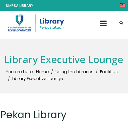
UMPSA LIBRARY
Library Executive Lounge
You are here:
Home
Using the Libraries
Facilities
Library Executive Lounge
Pekan Library