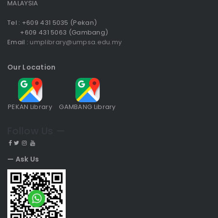
MALAYSIA
Tel : +609 431 5035 (Pekan)
+609 431 5063 (Gambang)
Email :
umplibrary@umpsa.edu.my
Our Location
PEKAN Library
GAMBANG Library
Follow Us —
— Ask Us