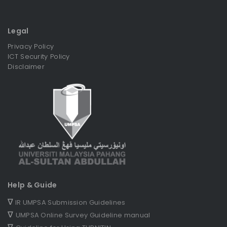
Legal
Privacy Policy
ICT Security Policy
Disclaimer
Help & Guide
∇
IR UMPSA Submission Guidelines
∇
UMPSA Online Survey Guideline manual