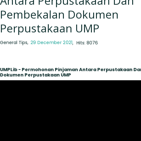
Antara Perpustakaan Dan
Pembekalan Dokumen
Perpustakaan UMP
General Tips
29 December 2021
Hits: 8076
UMPLib - Permohonan Pinjaman Antara Perpustakaan D
Dokumen Perpustakaan UMP