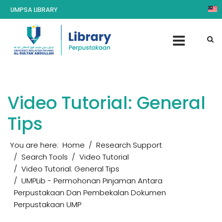
UMPSA LIBRARY
Video Tutorial: General
Tips
You are here:
Home
Research Support
Search Tools
Video Tutorial
Video Tutorial: General Tips
UMPLib - Permohonan Pinjaman Antara
Perpustakaan Dan Pembekalan Dokumen
Perpustakaan UMP