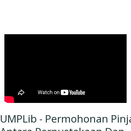
UMPLib - Permohonan Pin