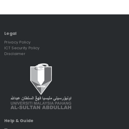
Legal
Privacy Policy
ICT Security Policy
Disclaimer
Help & Guide