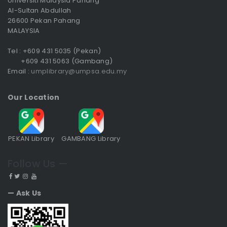
Universiti Malaysia Pahang
Al-Sultan Abdullah
26600 Pekan Pahang
MALAYSIA
Tel : +609 431 5035 (Pekan)
+609 431 5063 (Gambang)
Email :
umplibrary@umpsa.edu.my
Our Location
PEKAN Library
GAMBANG Library
Follow Us —
— Ask Us