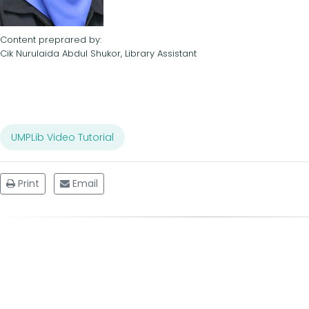
Content preprared by:
Cik Nurulaida Abdul Shukor, Library Assistant
UMPLib Video Tutorial
Print
Email