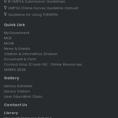
∇
IR UMPSA Submission Guidelines
∇
UMPSA Online Survey Guideline manual
∇
Guideline for Using TURNITIN
Quick Link
MyGoverment
MOE
MOHE
News & Events
Citation & Infometrics Division
Document & Form
Corona Virus (Covid-19) : Online Resources
SKFKKS 2026
Gallery
Library Activities
Library Visitors
User Education Class
Contact Us
Library