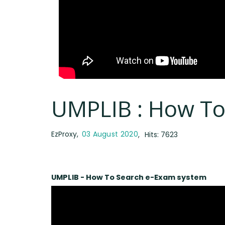
UMPLIB : How To
EzProxy
03 August 2020
Hits: 7623
UMPLIB - How To Search e-Exam system