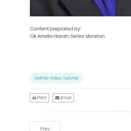
Content preprared by:
Cik Amelia Hasan, Senior Librarian
UMPLib Video Tutorial
Print
Email
Prev