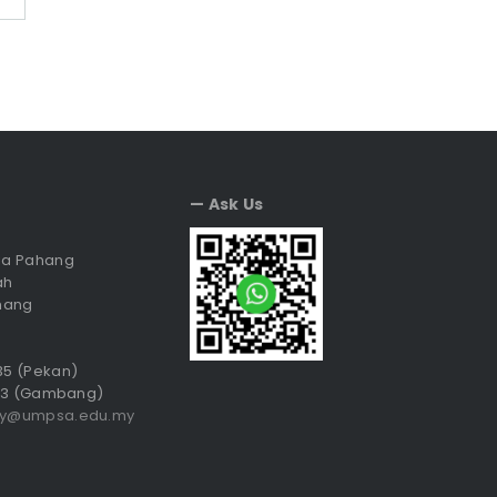
— Ask Us
sia Pahang
ah
hang
035 (Pekan)
3 (Gambang)
ry@umpsa.edu.my