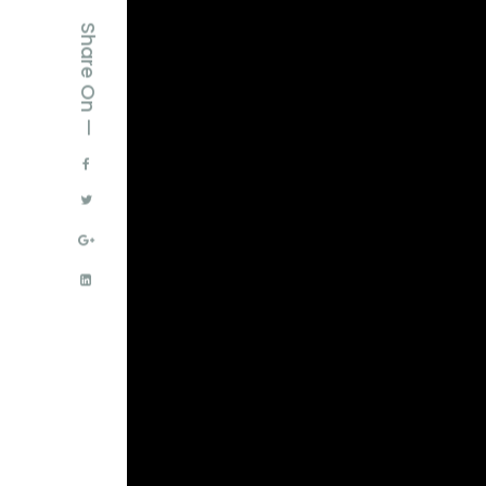
Share On —