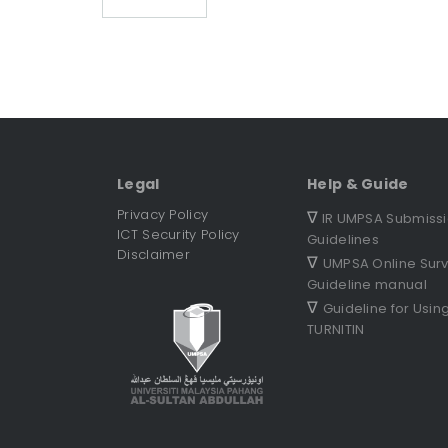
Legal
Help & Guide
Privacy Policy
∇
IR UMPSA Submiss
ICT Security Policy
Guidelines
Disclaimer
∇
UMPSA Online Sur
Guideline manual
∇
Guideline for Usin
TURNITIN