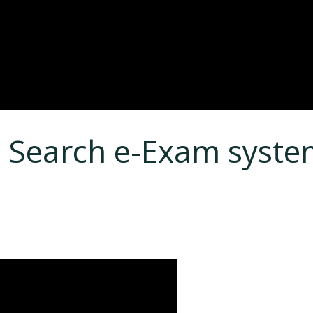
 Search e-Exam syst