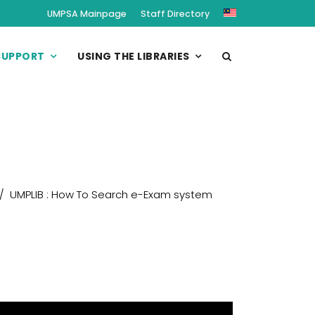
UMPSA Mainpage
Staff Directory
SUPPORT
USING THE LIBRARIES
UMPLIB : How To Search e-Exam system