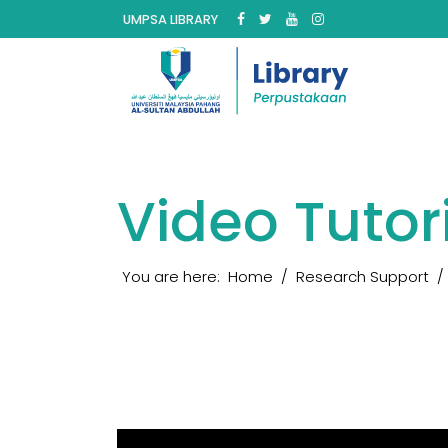
UMPSA LIBRARY
Video Tutor
You are here:
Home
Research Support