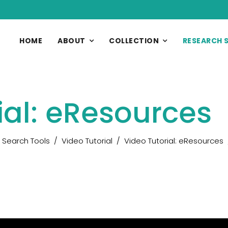
HOME
ABOUT
COLLECTION
RESEARCH 
ial: eResources
Search Tools
Video Tutorial
Video Tutorial: eResources