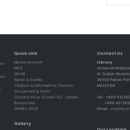
Quick Link
Contact Us
MyGoverment
Library
ion
MOE
Universiti Malay
MOHE
Al-Sultan Abdull
vey
News & Events
26600 Pekan Pa
Citation & Infometrics Division
MALAYSIA
g
Document & Form
Corona Virus (Covid-19) : Online
Tel : +609 431 5
Resources
+609 431 506
SKFKKS 2026
Email :
umplibra
Gallery
Our Location