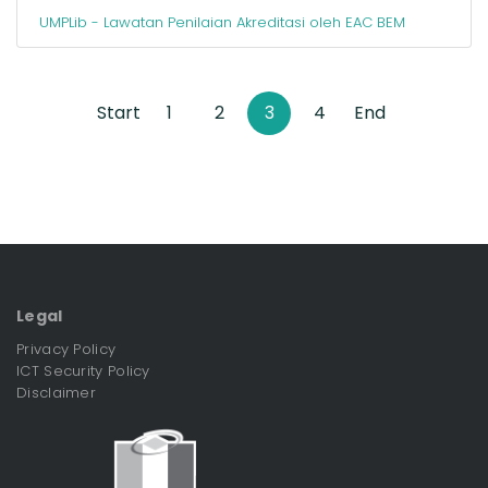
UMPLib - Lawatan Penilaian Akreditasi oleh EAC BEM
Start
1
2
3
4
End
Legal
Privacy Policy
ICT Security Policy
Disclaimer