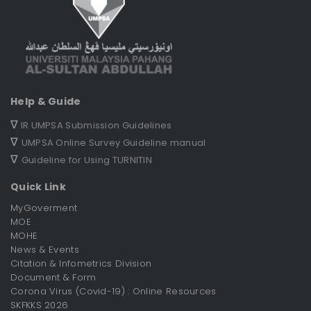
Help & Guide
∇
IR UMPSA Submission Guidelines
∇
UMPSA Online Survey Guideline manual
∇
Guideline for Using TURNITIN
Quick Link
MyGoverment
MOE
MOHE
News & Events
Citation & Infometrics Division
Document & Form
Corona Virus (Covid-19) : Online Resources
SKFKKS 2026