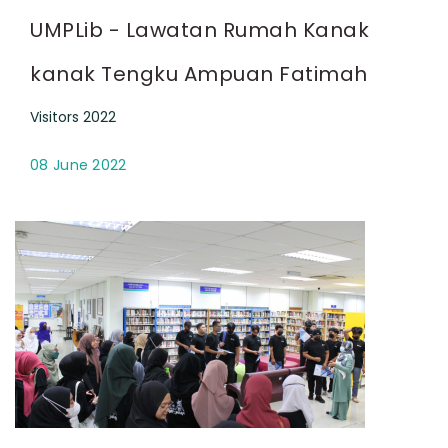
UMPLib - Lawatan Rumah Kanak
kanak Tengku Ampuan Fatimah
Visitors 2022
08 June 2022