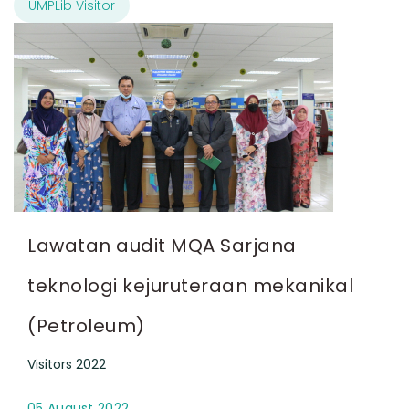
UMPLib Visitor
Lawatan audit MQA Sarjana
teknologi kejuruteraan mekanikal
(Petroleum)
Visitors 2022
05 August 2022