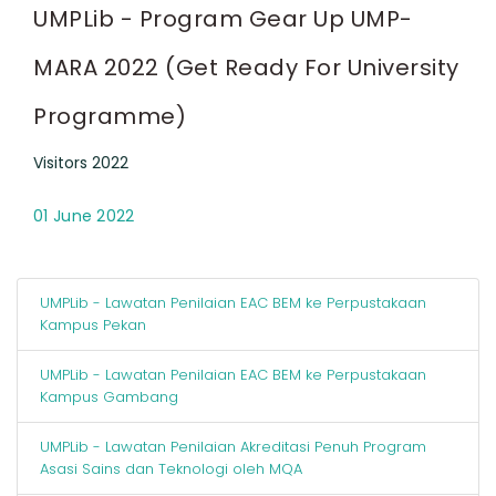
UMPLib - Program Gear Up UMP-
MARA 2022 (Get Ready For University
Programme)
Visitors 2022
01 June 2022
UMPLib - Lawatan Penilaian EAC BEM ke Perpustakaan
Kampus Pekan
UMPLib - Lawatan Penilaian EAC BEM ke Perpustakaan
Kampus Gambang
UMPLib - Lawatan Penilaian Akreditasi Penuh Program
Asasi Sains dan Teknologi oleh MQA