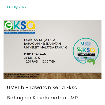
13 July 2022
UMPLib - Lawatan Kerja Eksa
Bahagian Keselamatan UMP