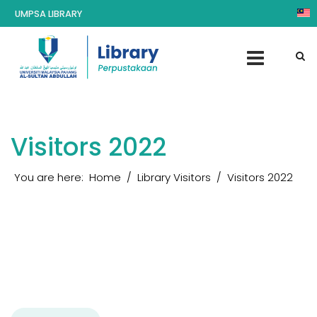
UMPSA LIBRARY
Visitors 2022
You are here:
Home
Library Visitors
Visitors 2022