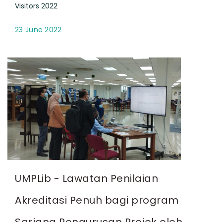
Visitors 2022
23 June 2022
UMPLib - Lawatan Penilaian
Akreditasi Penuh bagi program
Sarjana Pengurusan Projek oleh