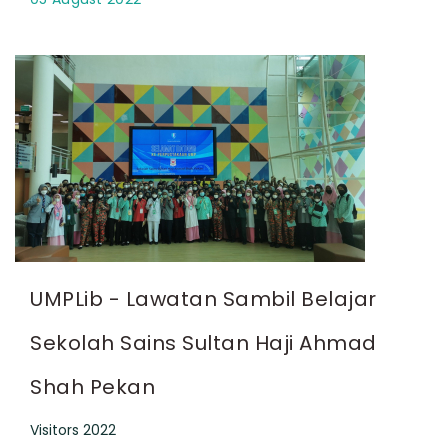
UMPLib - Lawatan Sambil Belajar
Sekolah Sains Sultan Haji Ahmad
Shah Pekan
Visitors 2022