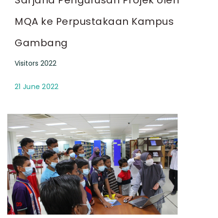
MQA ke Perpustakaan Kampus
Gambang
Visitors 2022
21 June 2022