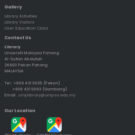
Gallery
Library Activities
Library Visitors
User Education Class
Contact Us
Library
Universiti Malaysia Pahang
Al-Sultan Abdullah
26600 Pekan Pahang
MALAYSIA
Tel : +609 431 5035 (Pekan)
+609 431 5063 (Gambang)
Email :
umplibrary@umpsa.edu.my
Our Location