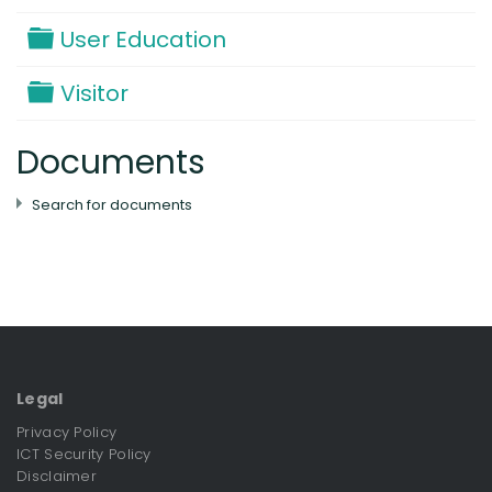
Folder
User Education
Folder
Visitor
Documents
Search for documents
Legal
Privacy Policy
ICT Security Policy
Disclaimer