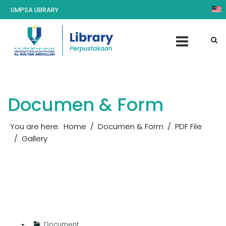
UMPSA LIBRARY
Documen & Form
You are here:
Home
Documen & Form
PDF File
Gallery
Document