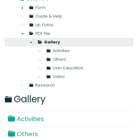
▼
Form
►
Guide & Help
Lib Policy
PDF File
▼
Gallery
▼
Activities
Others
User Education
Visitor
Research
Folder
Gallery
Folder
Activities
Folder
Others