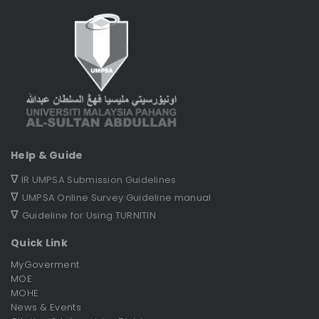
Help & Guide
∇
IR UMPSA Submission Guidelines
∇
UMPSA Online Survey Guideline manual
∇
Guideline for Using TURNITIN
Quick Link
MyGoverment
MOE
MOHE
News & Events