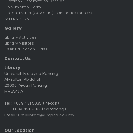
Citation & Infometrics Division
Document & Form
Corona Virus (Covid-19) : Online Resources
SKFKKS 2026
Gallery
Library Activities
Library Visitors
User Education Class
Contact Us
Library
Universiti Malaysia Pahang
Al-Sultan Abdullah
26600 Pekan Pahang
MALAYSIA
Tel : +609 431 5035 (Pekan)
+609 431 5063 (Gambang)
Email :
umplibrary@umpsa.edu.my
Our Location