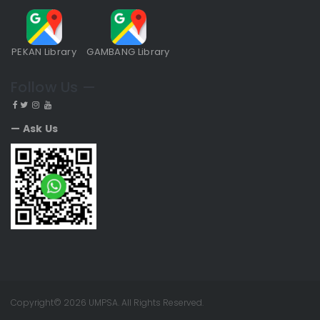
PEKAN Library
GAMBANG Library
Follow Us —
— Ask Us
Copyright© 2026 UMPSA. All Rights Reserved.