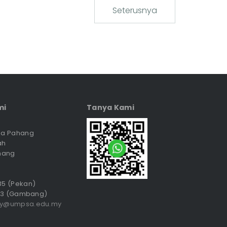
Seterusnya
mi
Tanya Kami
sia Pahang
ah
hang
035 (Pekan)
3 (Gambang)
ry@umpsa.edu.my