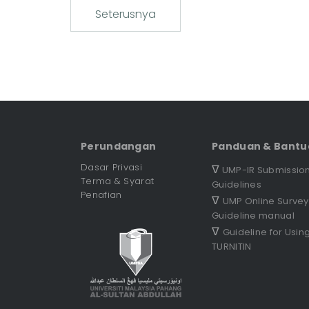
Seterusnya
Perundangan
Panduan & Bantu
Dasar Privasi
∇
UMP-IR Submissio
Terma & Syarat
Guidelines
Penafian
∇
UMP Online Survey
Guideline manual
∇
Guideline for Usin
TURNITIN