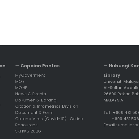
an
— Capaian Pantas
— Hubungi Ka
MyGoverment
Library
n
MOE
Universiti Malay
MOHE
Al-Sultan Abdull
News & Events
26600 Pekan Pa
Dokumen & Borang
MALAYSIA
g
Citation & Infometrics Division
Document & Form
Tel : +609 431 5
Corona Virus (Covid-19) : Online
+609 431 506
Resources
Email :
umplibra
SKFKKS 2026