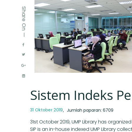
Share On —
Sistem Indeks P
31 Oktober 2019
Jumlah paparan: 6709
31st October 2019, UMP Library has organized
SIP is an in-house indexed UMP Library collec