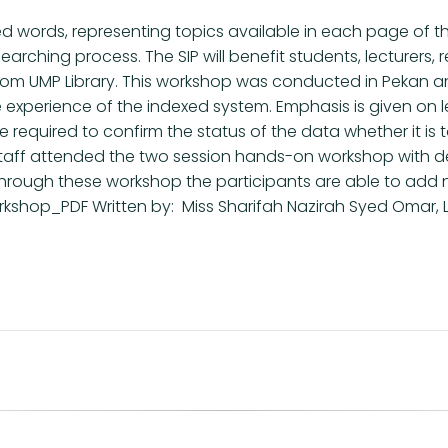
ed words, representing topics available in each page of the
ts searching process. The SIP will benefit students, lectur
 from UMP Library. This workshop was conducted in Peka
 experience of the indexed system. Emphasis is given on 
re required to confirm the status of the data whether it is 
4 staff attended the two session hands-on workshop with 
hrough these workshop the participants are able to add ne
kshop_PDF Written by: Miss Sharifah Nazirah Syed Omar, Li