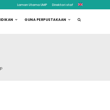
Laman Utama UMP
Direktori staf
IDIKAN
GUNA PERPUSTAKAAN
op