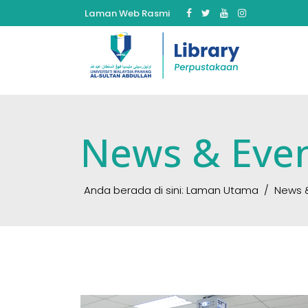
Laman Web Rasmi
News & Eve
Anda berada di sini:
Laman Utama
News 