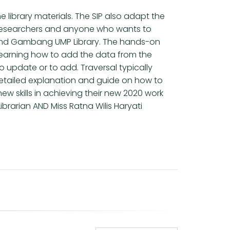
 library materials. The SIP also adapt the
ers, researchers and anyone who wants to
n and Gambang UMP Library. The hands-on
learning how to add the data from the
to update or to add. Traversal typically
detailed explanation and guide on how to
w skills in achieving their new 2020 work
brarian AND Miss Ratna Wilis Haryati