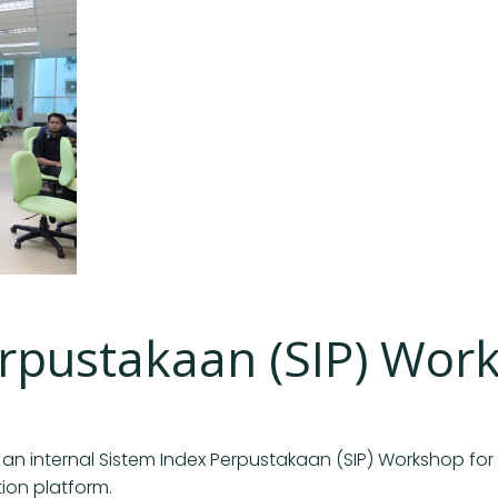
erpustakaan (SIP) Wor
 an internal Sistem Index Perpustakaan (SIP) Workshop for 
tion platform.