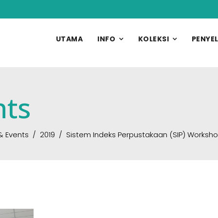
UTAMA
INFO
KOLEKSI
PENYEL
nts
& Events
2019
Sistem Indeks Perpustakaan (SIP) Worksh