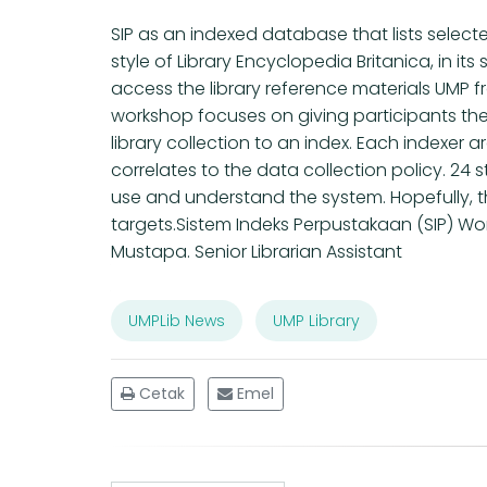
SIP as an indexed database that lists select
style of Library Encyclopedia Britanica, in i
access the library reference materials UMP
workshop focuses on giving participants the
library collection to an index. Each indexer a
correlates to the data collection policy. 2
use and understand the system. Hopefully, t
targets.Sistem Indeks Perpustakaan (SIP) Wor
Mustapa. Senior Librarian Assistant
UMPLib News
UMP Library
Cetak
Emel