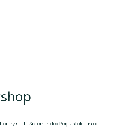
kshop
Library staff. Sistem Index Perpustakaan or