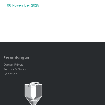
06 November 2025
Perundangan
Dasar Privasi
Terma & Syarat
Penafian