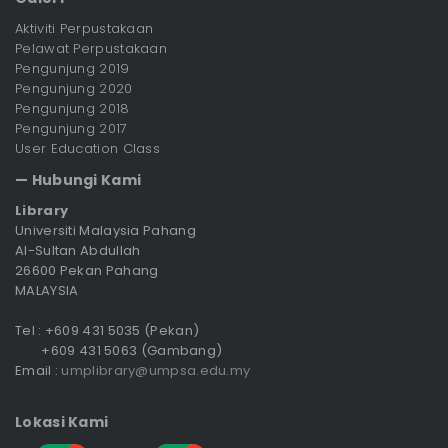
Aktiviti Perpustakaan
Pelawat Perpustakaan
Pengunjung 2019
Pengunjung 2020
Pengunjung 2018
Pengunjung 2017
User Education Class
— Hubungi Kami
Library
Universiti Malaysia Pahang
Al-Sultan Abdullah
26600 Pekan Pahang
MALAYSIA
Tel : +609 431 5035 (Pekan)
+609 431 5063 (Gambang)
Email :
umplibrary@umpsa.edu.my
Lokasi Kami