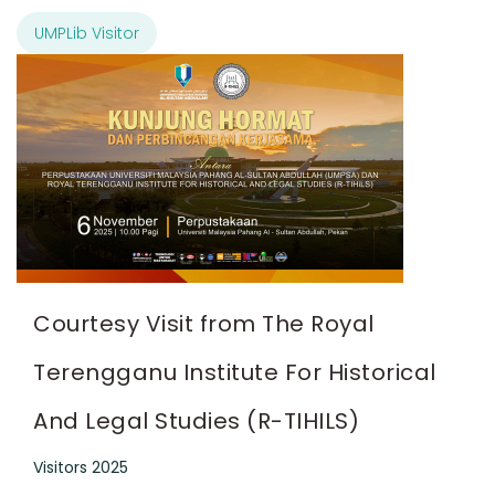
UMPLib Visitor
Courtesy Visit from The Royal
Terengganu Institute For Historical
And Legal Studies (R-TIHILS)
Visitors 2025