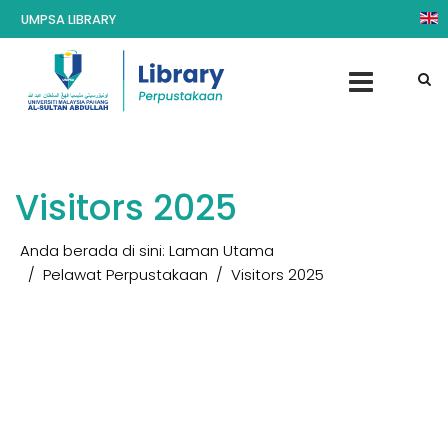
UMPSA LIBRARY
Visitors 2025
Anda berada di sini:
Laman Utama
Pelawat Perpustakaan
Visitors 2025