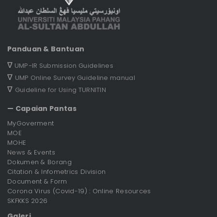
Panduan & Bantuan
∇
UMP-IR Submission Guidelines
∇
UMP Online Survey Guideline manual
∇
Guideline for Using TURNITIN
— Capaian Pantas
MyGoverment
MOE
MOHE
News & Events
Dokumen & Borang
Citation & Infometrics Division
Document & Form
Corona Virus (Covid-19) : Online Resources
SKFKKS 2026
Galeri