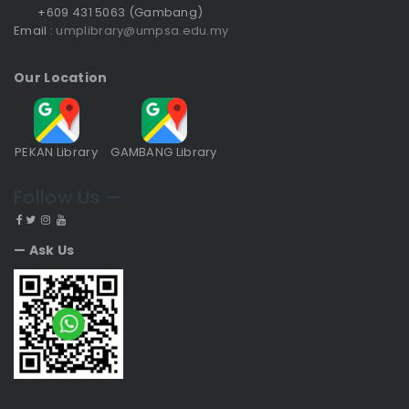
+609 431 5063 (Gambang)
Email :
umplibrary@umpsa.edu.my
Our Location
PEKAN Library
GAMBANG Library
Follow Us —
— Ask Us