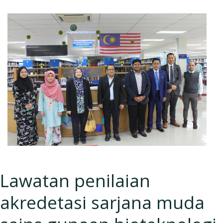
Lawatan penilaian
akredetasi sarjana muda