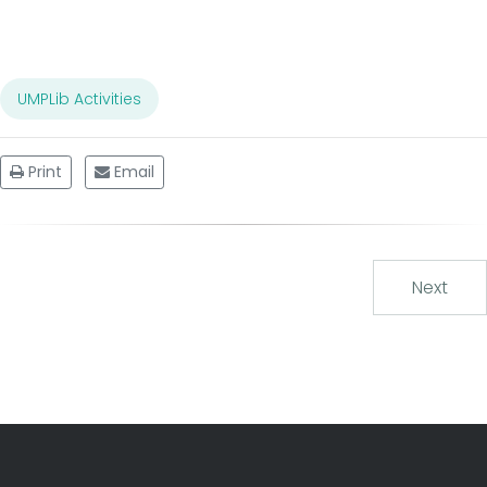
UMPLib Activities
Print
Email
Next