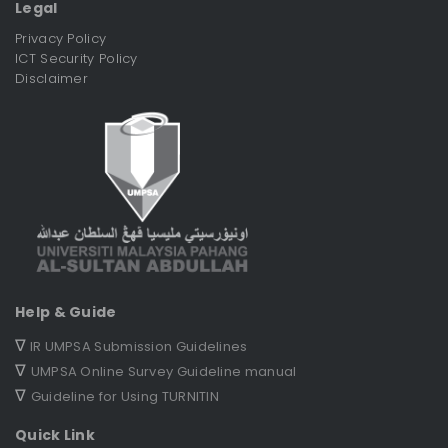
Legal
Privacy Policy
ICT Security Policy
Disclaimer
Help & Guide
∇
IR UMPSA Submission Guidelines
∇
UMPSA Online Survey Guideline manual
∇
Guideline for Using TURNITIN
Quick Link