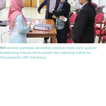
PDF:
Lawatan penilaian akredetasi sarjana muda sains gunaan
bioteknologi industri, kimia industri dan teknologi bahan ke
Perpustakaan UMP Gambang