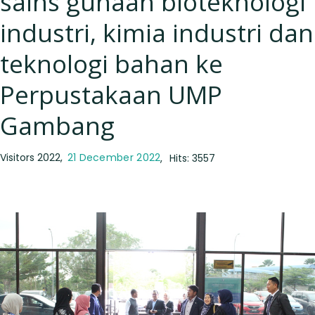
sains gunaan bioteknologi
industri, kimia industri dan
teknologi bahan ke
Perpustakaan UMP
Gambang
Visitors 2022
21 December 2022
Hits: 3557