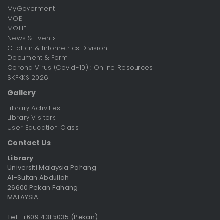
MyGoverment
MOE
MOHE
News & Events
Citation & Infometrics Division
Document & Form
Corona Virus (Covid-19) : Online Resources
SKFKKS 2026
Gallery
Library Activities
Library Visitors
User Education Class
Contact Us
Library
Universiti Malaysia Pahang
Al-Sultan Abdullah
26600 Pekan Pahang
MALAYSIA
Tel : +609 431 5035 (Pekan)