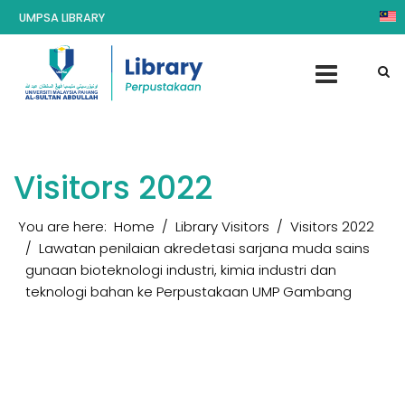
UMPSA LIBRARY
Visitors 2022
You are here:
Home
Library Visitors
Visitors 2022
Lawatan penilaian akredetasi sarjana muda sains
gunaan bioteknologi industri, kimia industri dan
teknologi bahan ke Perpustakaan UMP Gambang