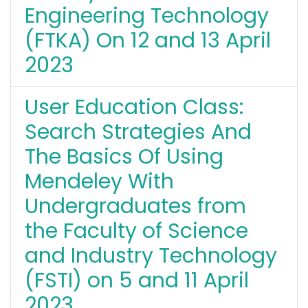
Engineering Technology
(FTKA) On 12 and 13 April
2023
User Education Class:
Search Strategies And
The Basics Of Using
Mendeley With
Undergraduates from
the Faculty of Science
and Industry Technology
(FSTI) on 5 and 11 April
2023