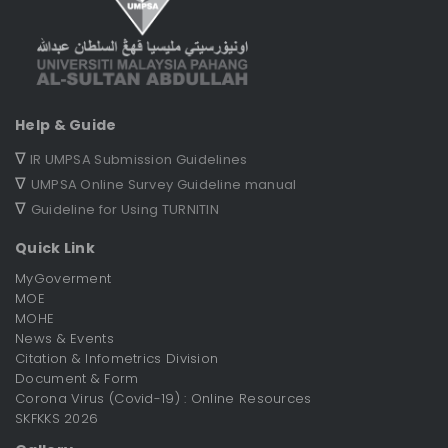
Help & Guide
∇
IR UMPSA Submission Guidelines
∇
UMPSA Online Survey Guideline manual
∇
Guideline for Using TURNITIN
Quick Link
MyGoverment
MOE
MOHE
News & Events
Citation & Infometrics Division
Document & Form
Corona Virus (Covid-19) : Online Resources
SKFKKS 2026