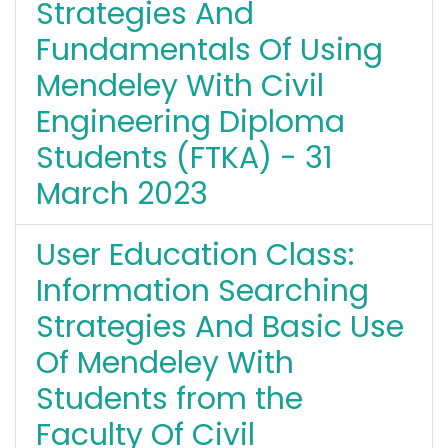
Strategies And
Fundamentals Of Using
Mendeley With Civil
Engineering Diploma
Students (FTKA) - 31
March 2023
User Education Class:
Information Searching
Strategies And Basic Use
Of Mendeley With
Students from the
Faculty Of Civil