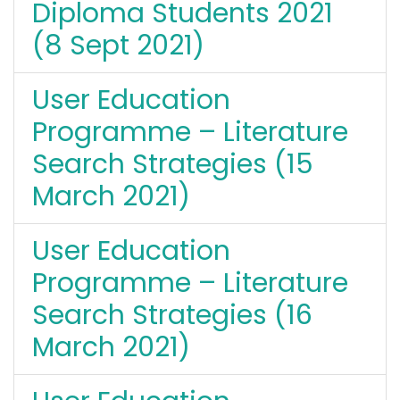
Diploma Students 2021
(8 Sept 2021)
User Education
Programme – Literature
Search Strategies (15
March 2021)
User Education
Programme – Literature
Search Strategies (16
March 2021)