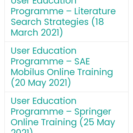
User Education
Programme – Literature
Search Strategies (18
March 2021)
User Education
Programme – SAE
Mobilus Online Training
(20 May 2021)
User Education
Programme – Springer
Online Training (25 May
2021)