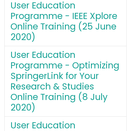
User Education
Programme - IEEE Xplore
Online Training (25 June
2020)
User Education
Programme - Optimizing
SpringerLink for Your
Research & Studies
Online Training (8 July
2020)
User Education