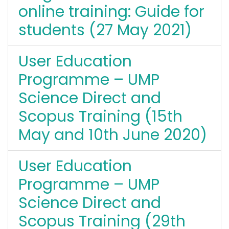
online training: Guide for
students (27 May 2021)
User Education
Programme – UMP
Science Direct and
Scopus Training (15th
May and 10th June 2020)
User Education
Programme – UMP
Science Direct and
Scopus Training (29th