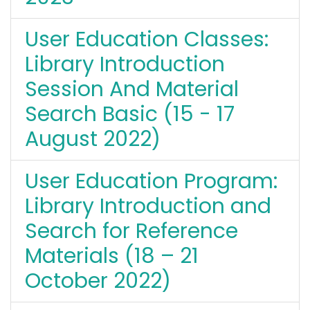
User Education Classes:
Library Introduction
Session And Material
Search Basic (15 - 17
August 2022)
User Education Program:
Library Introduction and
Search for Reference
Materials (18 – 21
October 2022)