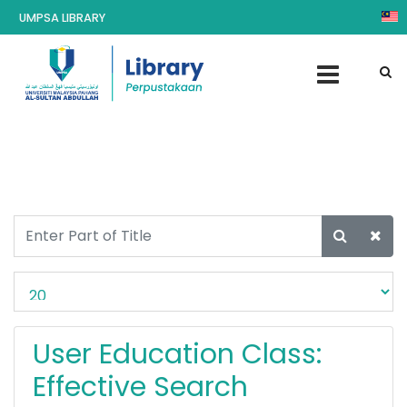
UMPSA LIBRARY
User Education Class:
Effective Search