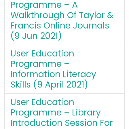
Programme – A
Walkthrough Of Taylor &
Francis Online Journals
(9 Jun 2021)
User Education
Programme –
Information Literacy
Skills (9 April 2021)
User Education
Programme – Library
Introduction Session For