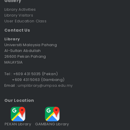
Gallery
Library Activities
Library Visitors
User Education Class
Contact Us
Library
Universiti Malaysia Pahang
Al-Sultan Abdullah
26600 Pekan Pahang
MALAYSIA
Tel : +609 431 5035 (Pekan)
+609 431 5063 (Gambang)
Email :
umplibrary@umpsa.edu.my
Our Location
PEKAN Library
GAMBANG Library