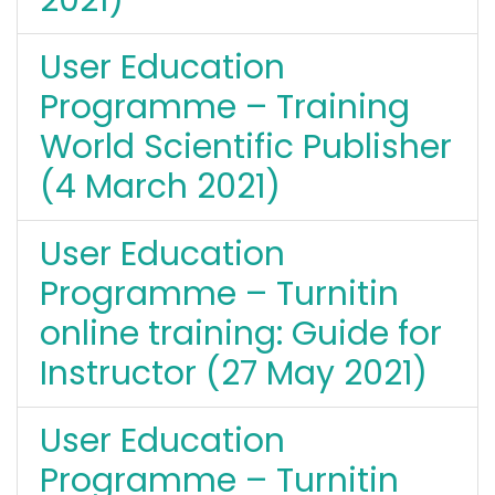
User Education
Programme – Training
World Scientific Publisher
(4 March 2021)
User Education
Programme – Turnitin
online training: Guide for
Instructor (27 May 2021)
User Education
Programme – Turnitin